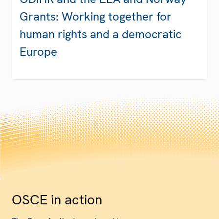
Grants: Working together for
human rights and a democratic
Europe
OSCE in action