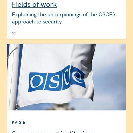
Fields of work
Explaining the underpinnings of the OSCE’s
approach to security
PAGE