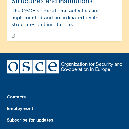
Structures and institutions
The OSCE’s operational activities are
implemented and co-ordinated by its
structures and institutions.
Footer
Contacts
Employment
Subscribe for updates