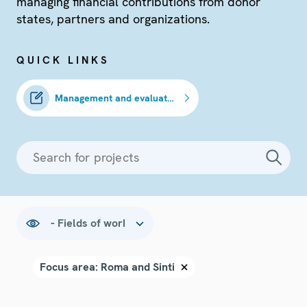
managing financial contributions from donor
states, partners and organizations.
QUICK LINKS
Management and evaluation