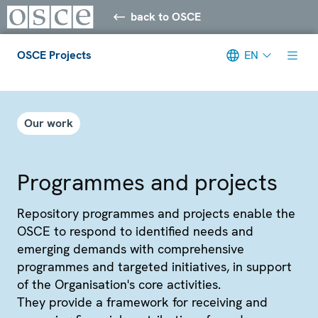
back to OSCE
OSCE Projects
EN
Meta navigation
Our work
Programmes and projects
Repository programmes and projects enable the
OSCE to respond to identified needs and
emerging demands with comprehensive
programmes and targeted initiatives, in support
of the Organisation's core activities.
They provide a framework for receiving and