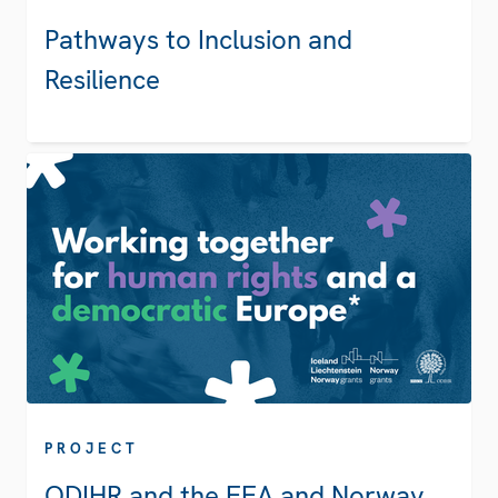
Pathways to Inclusion and
Resilience
PROJECT
ODIHR and the EEA and Norway