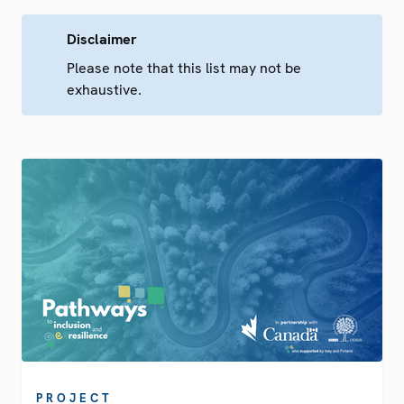
Disclaimer
Please note that this list may not be
exhaustive.
PROJECT