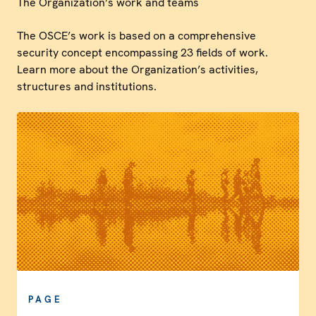
The Organization’s work and teams
The OSCE’s work is based on a comprehensive
security concept encompassing 23 fields of work.
Learn more about the Organization’s activities,
structures and institutions.
PAGE