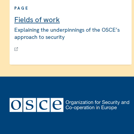
PAGE
Fields of work
Explaining the underpinnings of the OSCE’s
approach to security
Footer