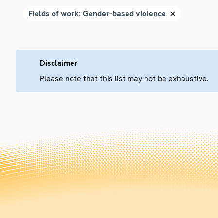
Disclaimer
Please note that this list may not be exhaustive.