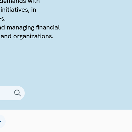
 demands with
itiatives, in
es.
nd managing financial
 and organizations.