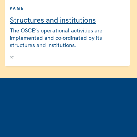
PAGE
Structures and institutions
The OSCE’s operational activities are
implemented and co-ordinated by its
structures and institutions.