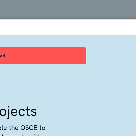
ed.
ojects
ble the OSCE to