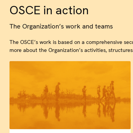
OSCE in action
The Organization’s work and teams
The OSCE’s work is based on a comprehensive secu
more about the Organization’s activities, structures 