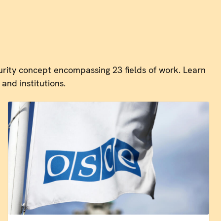
rity concept encompassing 23 fields of work. Learn
and institutions.