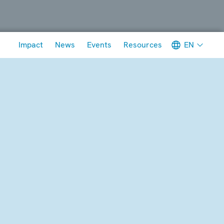
Meta navigation
EN
Impact
News
Events
Resources