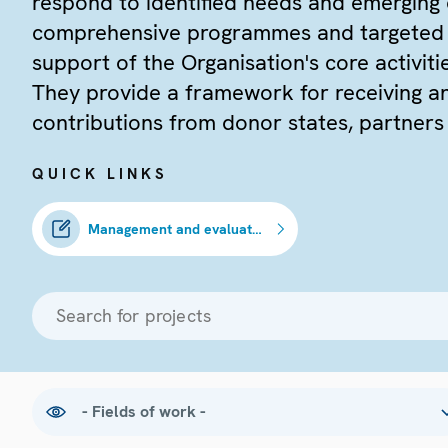
respond to identified needs and emerging
comprehensive programmes and targeted in
support of the Organisation's core activiti
They provide a framework for receiving a
contributions from donor states, partners
QUICK LINKS
Management and evaluation