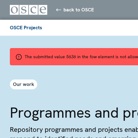
back to OSCE
OSCE Projects
The submitted value
5636
in the
fow
element is not allow
Our work
Programmes and pr
Repository programmes and projects ena