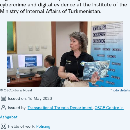
cybercrime and digital evidence at the Institute of the
Ministry of Internal Affairs of Turkmenistan.
© OSCE/Juraj Nosal
Photo details
Issued on:
16 May 2023
Issued by:
Transnational Threats Department
,
OSCE Centre in
Ashgabat
Fields of work:
Policing