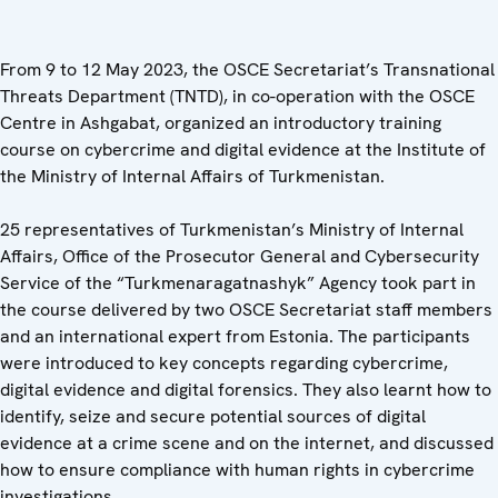
From 9 to 12 May 2023, the OSCE Secretariat’s Transnational
Threats Department (TNTD), in co-operation with the OSCE
Centre in Ashgabat, organized an introductory training
course on cybercrime and digital evidence at the Institute of
the Ministry of Internal Affairs of Turkmenistan.
25 representatives of Turkmenistan’s Ministry of Internal
Affairs, Office of the Prosecutor General and Cybersecurity
Service of the “Turkmenaragatnashyk” Agency took part in
the course delivered by two OSCE Secretariat staff members
and an international expert from Estonia. The participants
were introduced to key concepts regarding cybercrime,
digital evidence and digital forensics. They also learnt how to
identify, seize and secure potential sources of digital
evidence at a crime scene and on the internet, and discussed
how to ensure compliance with human rights in cybercrime
investigations.