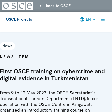
back to OSCE
OSCE Projects
EN
Meta navigation
News
NEWS ITEM
First OSCE training on cybercrime and
digital evidence in Turkmenistan
From 9 to 12 May 2023, the OSCE Secretariat’s
Transnational Threats Department (TNTD), in co-
operation with the OSCE Centre in Ashgabat,
organized an introductory training course on