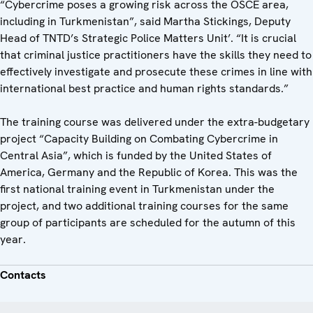
“Cybercrime poses a growing risk across the OSCE area,
including in Turkmenistan”, said Martha Stickings, Deputy
Head of TNTD’s Strategic Police Matters Unit’. “It is crucial
that criminal justice practitioners have the skills they need to
effectively investigate and prosecute these crimes in line with
international best practice and human rights standards.”
The training course was delivered under the extra-budgetary
project “Capacity Building on Combating Cybercrime in
Central Asia”, which is funded by the United States of
America, Germany and the Republic of Korea. This was the
first national training event in Turkmenistan under the
project, and two additional training courses for the same
group of participants are scheduled for the autumn of this
year.
Contacts