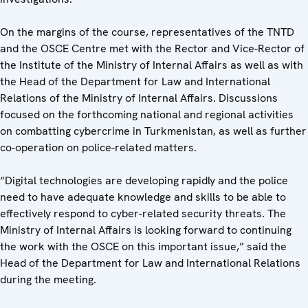
On the margins of the course, representatives of the TNTD
and the OSCE Centre met with the Rector and Vice-Rector of
the Institute of the Ministry of Internal Affairs as well as with
the Head of the Department for Law and International
Relations of the Ministry of Internal Affairs. Discussions
focused on the forthcoming national and regional activities
on combatting cybercrime in Turkmenistan, as well as further
co-operation on police-related matters.
“Digital technologies are developing rapidly and the police
need to have adequate knowledge and skills to be able to
effectively respond to cyber-related security threats. The
Ministry of Internal Affairs is looking forward to continuing
the work with the OSCE on this important issue,” said the
Head of the Department for Law and International Relations
during the meeting.