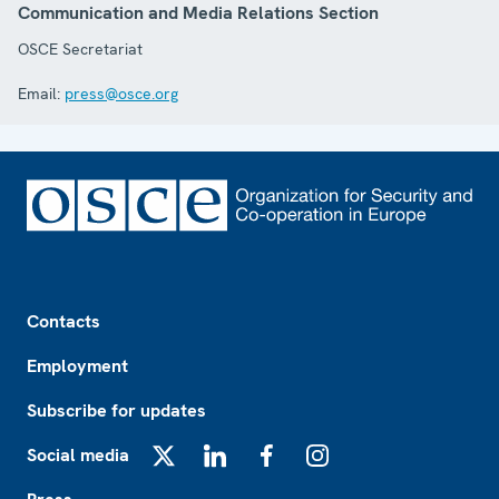
Communication and Media Relations Section
OSCE Secretariat
Email:
press@osce.org
Footer
Contacts
Employment
Subscribe for updates
Social media
X
LinkedIn
Facebook
Instagram