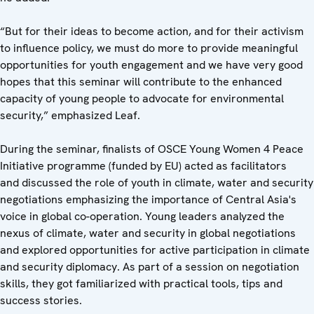
“But for their ideas to become action, and for their activism
to influence policy, we must do more to provide meaningful
opportunities for youth engagement and we have very good
hopes that this seminar will contribute to the enhanced
capacity of young people to advocate for environmental
security,” emphasized Leaf.
During the seminar, finalists of OSCE Young Women 4 Peace
Initiative programme (funded by EU) acted as facilitators
and
discussed the role of youth in climate, water and security
negotiations emphasizing the importance of Central Asia's
voice in global co-operation. Young leaders analyzed the
nexus of climate, water and security in global negotiations
and explored opportunities for active participation in climate
and security diplomacy. As part of a session on negotiation
skills, they got familiarized with practical tools, tips and
success stories.