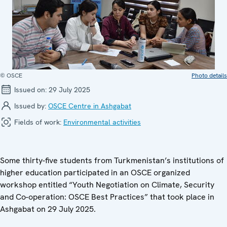
© OSCE
Photo details
Issued on:
29 July 2025
Issued by:
OSCE Centre in Ashgabat
Fields of work:
Environmental activities
Some thirty-five students from Turkmenistan’s institutions of
higher education participated in an OSCE organized
workshop entitled “Youth Negotiation on Climate, Security
and Co-operation: OSCE Best Practices” that took place in
Ashgabat on 29 July 2025.