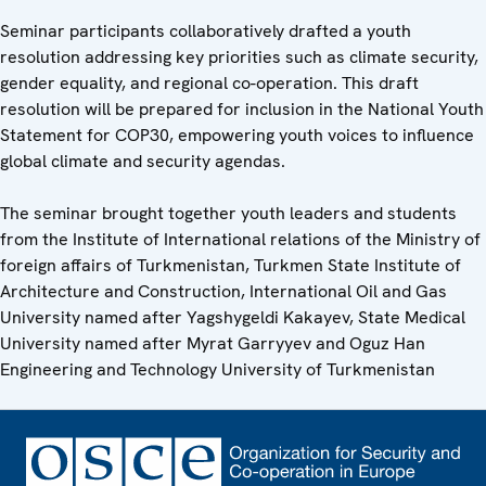
Seminar participants collaboratively drafted a youth
resolution addressing key priorities such as climate security,
gender equality, and regional co-operation. This draft
resolution will be prepared for inclusion in the National Youth
Statement for COP30, empowering youth voices to influence
global climate and security agendas.
The seminar brought together youth leaders and students
from the Institute of International relations of the Ministry of
foreign affairs of Turkmenistan, Turkmen State Institute of
Architecture and Construction, International Oil and Gas
University named after Yagshygeldi Kakayev, State Medical
University named after Myrat Garryyev and Oguz Han
Engineering and Technology University of Turkmenistan