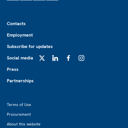
Footer
Contacts
Employment
Subscribe for updates
Social media
X
LinkedIn
Facebook
Instagram
Press
Partnerships
Footer2
Terms of Use
Procurement
About this website