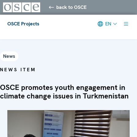
back to OSCE
OSCE Projects
EN
Meta navigation
News
NEWS ITEM
OSCE promotes youth engagement in
climate change issues in Turkmenistan