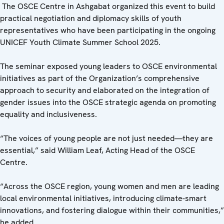
The OSCE Centre in Ashgabat organized this event to build
practical negotiation and diplomacy skills of youth
representatives who have been participating in the ongoing
UNICEF Youth Climate Summer School 2025.
The seminar exposed young leaders to OSCE environmental
initiatives as part of the Organization’s comprehensive
approach to security and elaborated on the integration of
gender issues into the OSCE strategic agenda on promoting
equality and inclusiveness.
“The voices of young people are not just needed—they are
essential,” said William Leaf, Acting Head of the OSCE
Centre.
“Across the OSCE region, young women and men are leading
local environmental initiatives, introducing climate-smart
innovations, and fostering dialogue within their communities,”
he added.