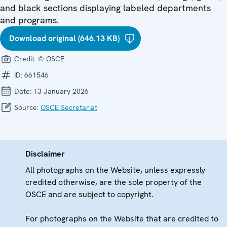
and black sections displaying labeled departments
and programs.
Download original (646.13 KB)
Credit:
© OSCE
ID:
661546
Date:
13 January 2026
Source:
OSCE Secretariat
Disclaimer
All photographs on the Website, unless expressly
credited otherwise, are the sole property of the
OSCE and are subject to copyright.
For photographs on the Website that are credited to