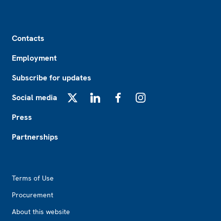
Footer
Contacts
Employment
Subscribe for updates
Social media
X
LinkedIn
Facebook
Instagram
Press
Partnerships
Footer2
Terms of Use
Procurement
About this website