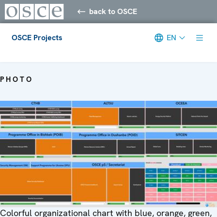
back to OSCE
OSCE Projects
EN
Meta navigation
PHOTO
Colorful organizational chart with blue, orange, green,