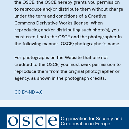
the OSCE, the OSCE hereby grants you permission
to reproduce and/or distribute them without charge
under the term and conditions of a Creative
Commons Derivative Works license. When
reproducing and/or distributing such photo(s), you
must credit both the OSCE and the photographer in
the following manner: OSCE/photographer's name.
For photographs on the Website that are not
credited to the OSCE, you must seek permission to
reproduce them from the original photographer or
agency, as shown in the photograph credits.
CC BY-ND 4.0