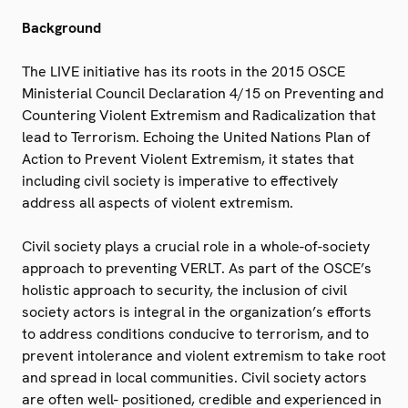
Background
The LIVE initiative has its roots in the 2015 OSCE
Ministerial Council Declaration 4/15 on Preventing and
Countering Violent Extremism and Radicalization that
lead to Terrorism. Echoing the United Nations Plan of
Action to Prevent Violent Extremism, it states that
including civil society is imperative to effectively
address all aspects of violent extremism.
Civil society plays a crucial role in a whole-of-society
approach to preventing VERLT. As part of the OSCE’s
holistic approach to security, the inclusion of civil
society actors is integral in the organization’s efforts
to address conditions conducive to terrorism, and to
prevent intolerance and violent extremism to take root
and spread in local communities. Civil society actors
are often well- positioned, credible and experienced in