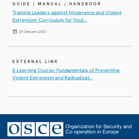
GUIDE / MANUAL / HANDBOOK
Training Leaders against Intolerance and Violent
Extremism: Curriculum for Yout…
29 January 2021
EXTERNAL LINK
E-Learning Course: Fundamentals of Preventing
Violent Extremism and Radicalizat…