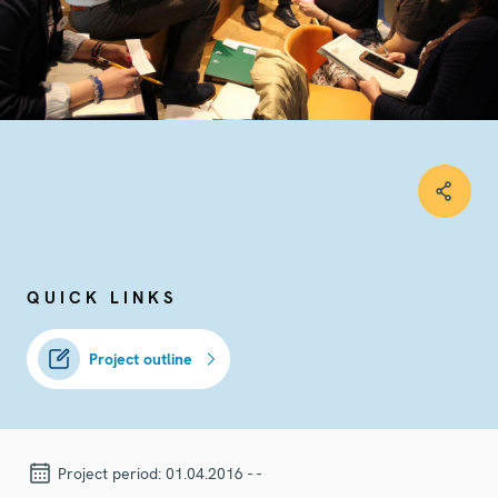
QUICK LINKS
Project outline
Project period:
01.04.2016 - -