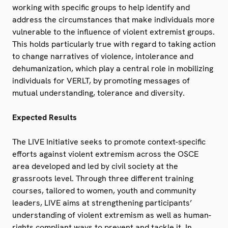
working with specific groups to help identify and
address the circumstances that make individuals more
vulnerable to the influence of violent extremist groups.
This holds particularly true with regard to taking action
to change narratives of violence, intolerance and
dehumanization, which play a central role in mobilizing
individuals for VERLT, by promoting messages of
mutual understanding, tolerance and diversity.
Expected Results
The LIVE Initiative seeks to promote context-specific
efforts against violent extremism across the OSCE
area developed and led by civil society at the
grassroots level. Through three different training
courses, tailored to women, youth and community
leaders, LIVE aims at strengthening participants’
understanding of violent extremism as well as human-
rights compliant ways to prevent and tackle it. In