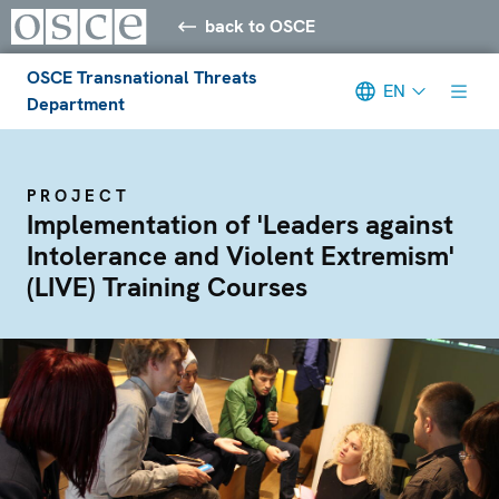
back to OSCE
OSCE Transnational Threats
EN
Department
PROJECT
Implementation of 'Leaders against
Intolerance and Violent Extremism'
(LIVE) Training Courses