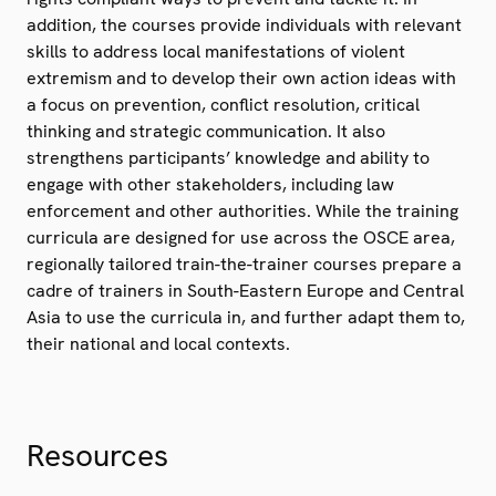
addition, the courses provide individuals with relevant
skills to address local manifestations of violent
extremism and to develop their own action ideas with
a focus on prevention, conflict resolution, critical
thinking and strategic communication. It also
strengthens participants’ knowledge and ability to
engage with other stakeholders, including law
enforcement and other authorities. While the training
curricula are designed for use across the OSCE area,
regionally tailored train-the-trainer courses prepare a
cadre of trainers in South-Eastern Europe and Central
Asia to use the curricula in, and further adapt them to,
their national and local contexts.
Resources