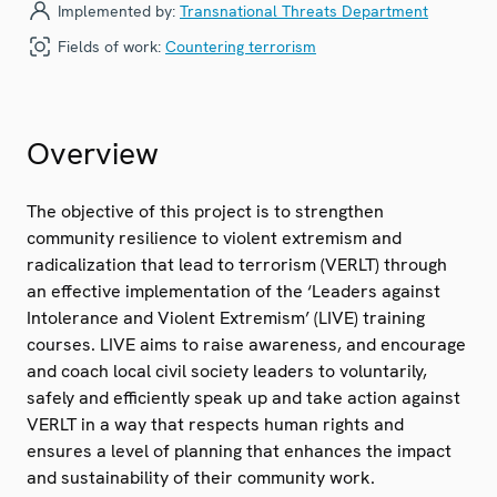
Implemented by:
Transnational Threats Department
Fields of work:
Countering terrorism
Overview
The objective of this project is to strengthen
community resilience to violent extremism and
radicalization that lead to terrorism (VERLT) through
an effective implementation of the ‘Leaders against
Intolerance and Violent Extremism’ (LIVE) training
courses. LIVE aims to raise awareness, and encourage
and coach local civil society leaders to voluntarily,
safely and efficiently speak up and take action against
VERLT in a way that respects human rights and
ensures a level of planning that enhances the impact
and sustainability of their community work.