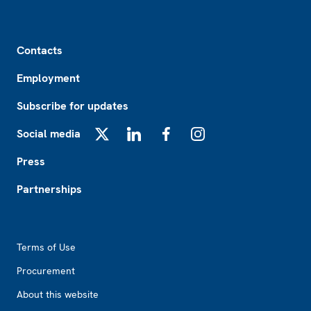
Footer
Contacts
Employment
Subscribe for updates
Social media
X
LinkedIn
Facebook
Instagram
Press
Partnerships
Footer2
Terms of Use
Procurement
About this website