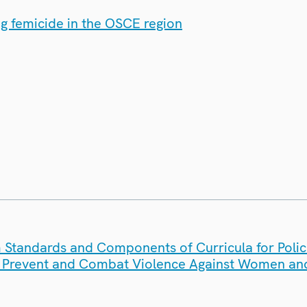
ng femicide in the OSCE region
Standards and Components of Curricula for Poli
to Prevent and Combat Violence Against Women and