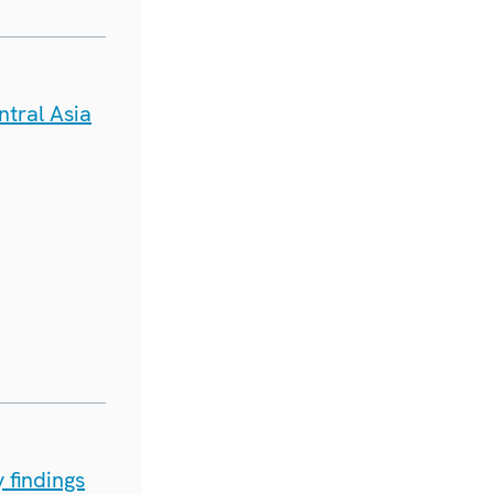
tral Asia
 findings