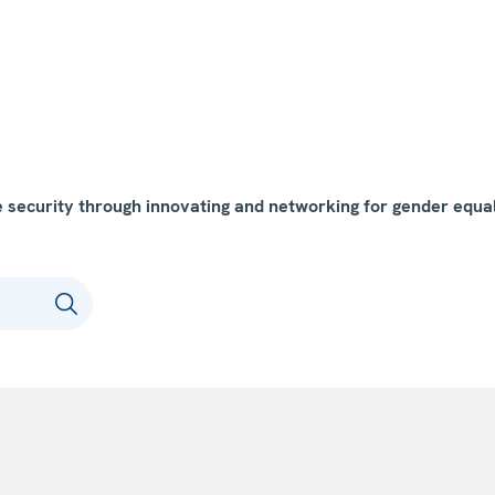
ecurity through innovating and networking for gender equal