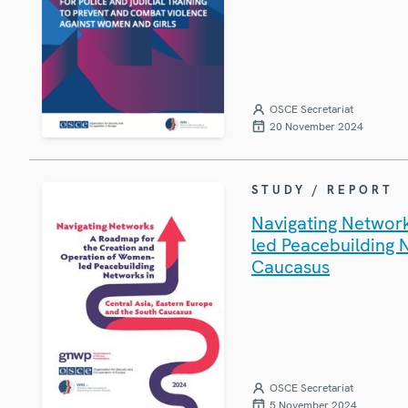
OSCE Secretariat
20 November 2024
STUDY / REPORT
Navigating Networ
led Peacebuilding 
Caucasus
OSCE Secretariat
5 November 2024