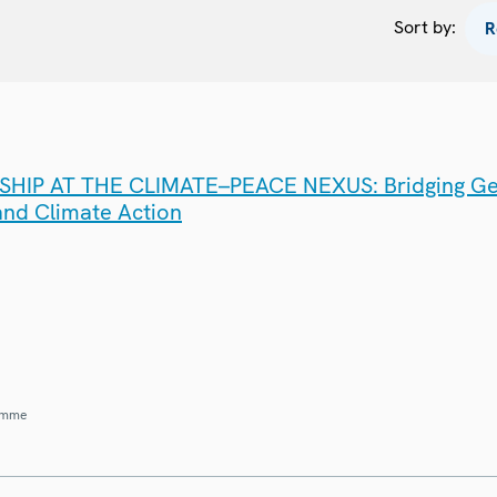
Sort by:
IP AT THE CLIMATE–PEACE NEXUS: Bridging G
 and Climate Action
amme