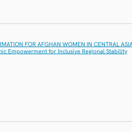
RMATION FOR AFGHAN WOMEN IN CENTRAL ASIA
c Empowerment for Inclusive Regional Stability