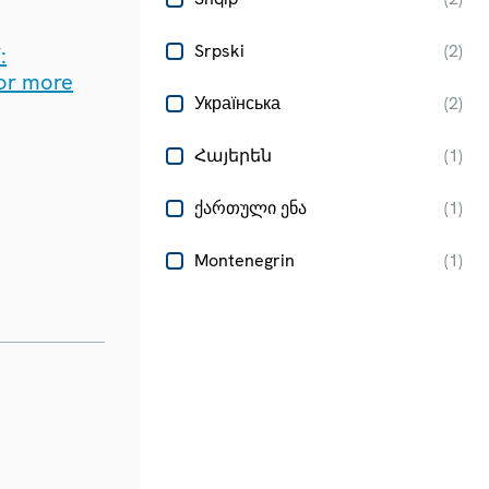
Srpski
(
2
)
:
for more
Українська
(
2
)
Հայերեն
(
1
)
ქართული ენა
(
1
)
Montenegrin
(
1
)