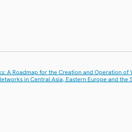
ks: A Roadmap for the Creation and Operation o
Networks in Central Asia, Eastern Europe and the 