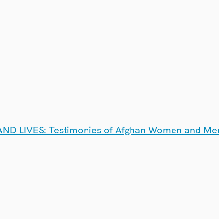
D LIVES: Testimonies of Afghan Women and Me