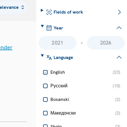
Fields of work
Year
-
ender
Language
English
(
23
)
Русский
(
10
)
Bosanski
(
2
)
Македонски
(
2
)
Shqip
(
2
)