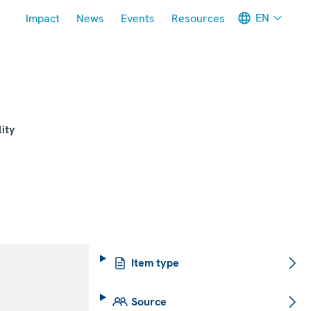
Meta navigation
EN
Impact
News
Events
Resources
ity
Item type
Source