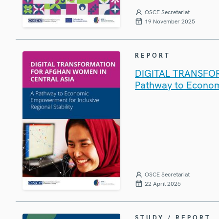
OSCE Secretariat
19 November 2025
REPORT
DIGITAL TRANSFO
Pathway to Economi
OSCE Secretariat
22 April 2025
STUDY / REPORT