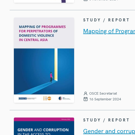
STUDY / REPORT
Mapping of Program
OSCE Secretariat
16 September 2024
STUDY / REPORT
Gender and corrupti