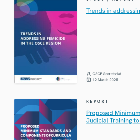
Trends in addressi
OSCE Secretariat
12 March 2025
REPORT
Proposed Minimum 
Judicial Training 