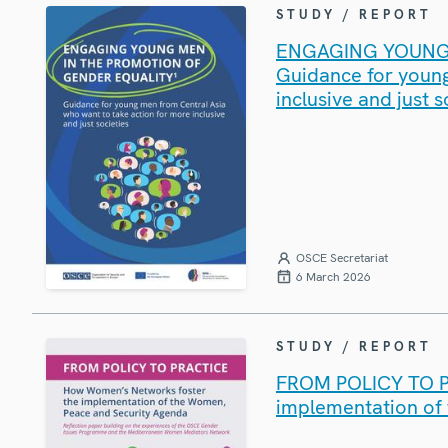
STUDY / REPORT
ENGAGING YOUNG 
Guidance for young
inclusive and just s
OSCE Secretariat
6 March 2026
STUDY / REPORT
FROM POLICY TO P
implementation of