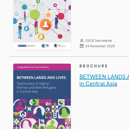
OSCE Secretariat
24 November 2025
BROCHURE
BETWEEN LANDS AN
in Central Asia