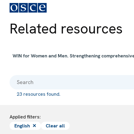
Related resources
WIN for Women and Men. Strengthening comprehensive s
23 resources found.
Applied filters:
English
✕
Clear all