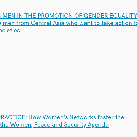
MEN IN THE PROMOTION OF GENDER EQUALITY
 men from Central Asia who want to take action 
ocieties
RACTICE: How Women’s Networks foster the
 the Women, Peace and Security Agenda