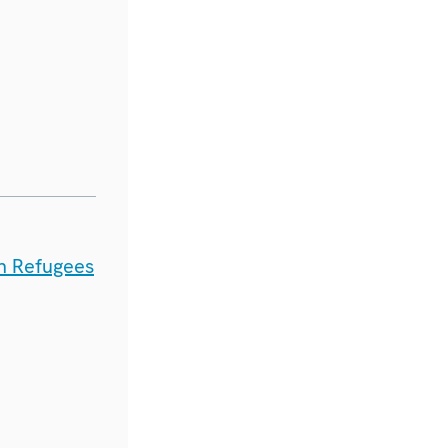
n Refugees