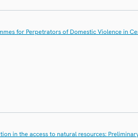
mes for Perpetrators of Domestic Violence in Cen
on in the access to natural resources: Preliminary