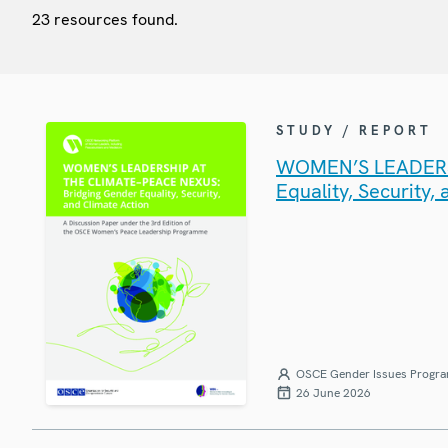
23 resources found.
STUDY / REPORT
WOMEN’S LEADERSH
Equality, Security,
OSCE Gender Issues Progr
26 June 2026