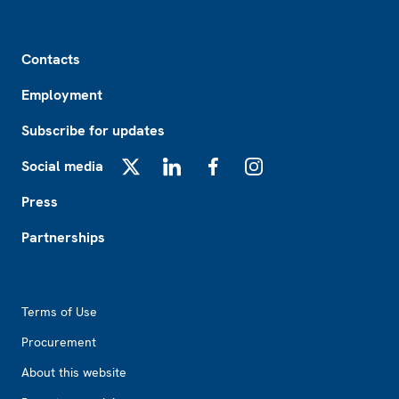
Footer
Contacts
Employment
Subscribe for updates
Social media
X
LinkedIn
Facebook
Instagram
Press
Partnerships
Footer2
Terms of Use
Procurement
About this website