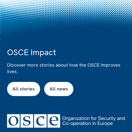
OSCE Impact
Discover more stories about how the OSCE improves
lives.
All stories
All news