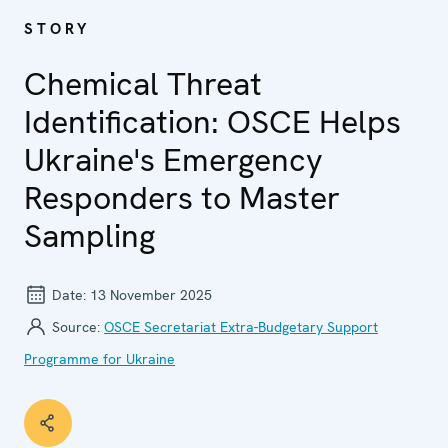
STORY
Chemical Threat
Identification: OSCE Helps
Ukraine's Emergency
Responders to Master
Sampling
Date:
13 November 2025
Source:
OSCE Secretariat Extra-Budgetary Support
Programme for Ukraine