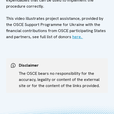
expendables that can be used to implement the
procedure correctly.
This video illustrates project assistance, provided by
the OSCE Support Programme for Ukraine with the
financial contributions from OSCE participating States
and partners, see full list of donors
here.
Disclaimer
The OSCE bears no responsibility for the
accuracy, legality or content of the external
site or for the content of the links provided.