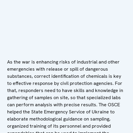
As the war is enhancing risks of industrial and other
emergencies with release or spill of dangerous
substances, correct identification of chemicals is key
to effective response by civil protection agencies. For
that, responders need to have skills and knowledge in
gathering of samples on site, so that specialized labs
can perform analysis with precise results. The OSCE
helped the State Emergency Service of Ukraine to
elaborate methodological guidance on sampling,
organized training of its personnel and provided