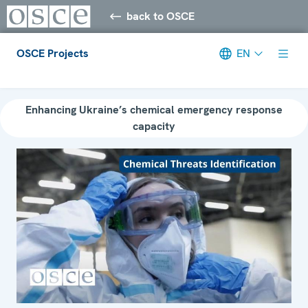
back to OSCE
OSCE Projects
EN
Meta navigation
Enhancing Ukraine’s chemical emergency response
capacity