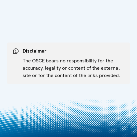
Disclaimer
The OSCE bears no responsibility for the
accuracy, legality or content of the external
site or for the content of the links provided.