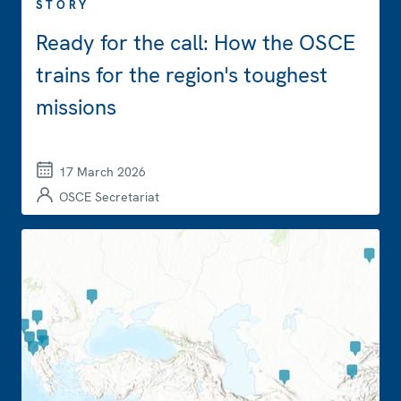
STORY
Ready for the call: How the OSCE
trains for the region's toughest
missions
17 March 2026
OSCE Secretariat