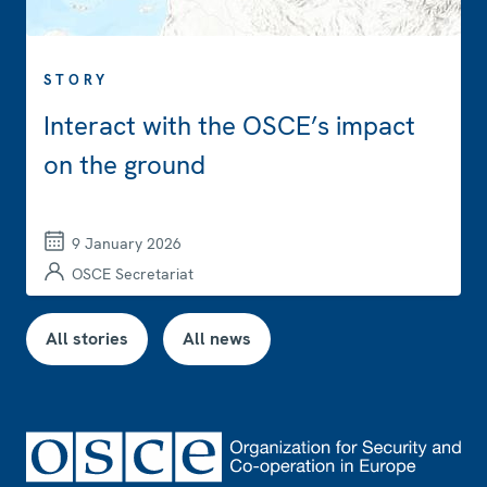
STORY
Interact with the OSCE’s impact
on the ground
9 January 2026
OSCE Secretariat
All stories
All news