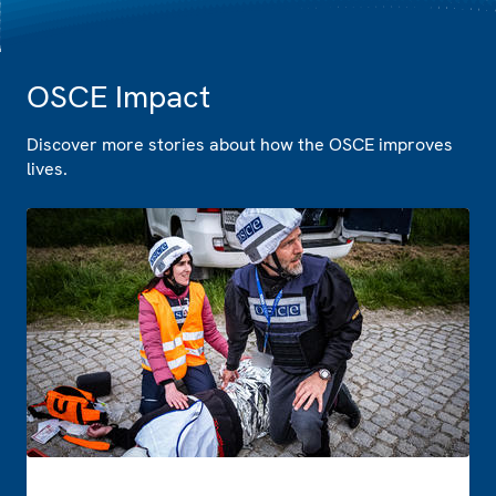
OSCE Impact
Discover more stories about how the OSCE improves
lives.