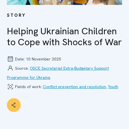
STORY
Helping Ukrainian Children
to Cope with Shocks of War
Date:
10 November 2025
Source:
OSCE Secretariat Extra-Budgetary Support
Programme for Ukraine
Fields of work:
Conflict prevention and resolution
,
Youth