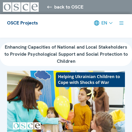
back to OSCE
OSCE Projects
EN
Meta navigation
Enhancing Capacities of National and Local Stakeholders
to Provide Psychological Support and Social Protection to
Children