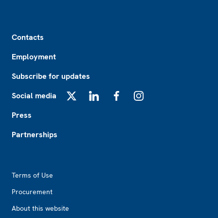
Footer
Contacts
Employment
Subscribe for updates
Social media
X
LinkedIn
Facebook
Instagram
Press
Partnerships
Footer2
Terms of Use
Procurement
About this website