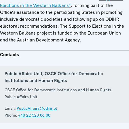
Elections in the Western Balkans”
, forming part of the
Office’s assistance to the participating States in promoting
inclusive democratic societies and following up on ODIHR
electoral recommendations. The Support to Elections in the
Western Balkans project is funded by the European Union
and the Austrian Development Agency.
Contacts
Public Affairs Unit, OSCE Office for Democratic
Institutions and Human Rights
OSCE Office for Democratic Institutions and Human Rights
Public Affairs Unit
Email:
PublicAffairs@odihr.pl
Phone:
+48 22 520 06 00