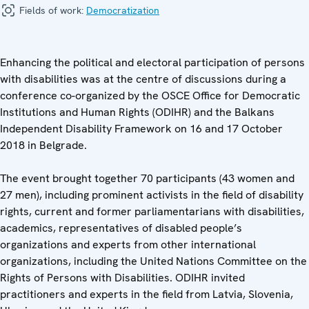
Fields of work:
Democratization
Enhancing the political and electoral participation of persons
with disabilities was at the centre of discussions during a
conference co-organized by the OSCE Office for Democratic
Institutions and Human Rights (ODIHR) and the Balkans
Independent Disability Framework on 16 and 17 October
2018 in Belgrade.
The event brought together 70 participants (43 women and
27 men), including prominent activists in the field of disability
rights, current and former parliamentarians with disabilities,
academics, representatives of disabled people’s
organizations and experts from other international
organizations, including the United Nations Committee on the
Rights of Persons with Disabilities. ODIHR invited
practitioners and experts in the field from Latvia, Slovenia,