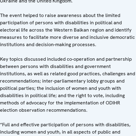
Ukraine and the United Kingdom.
The event helped to raise awareness about the limited
participation of persons with disabilities in political and
electoral life across the Western Balkan region and identify
measures to facilitate more diverse and inclusive democratic
institutions and decision-making processes.
Key topics discussed included co-operation and partnership
between persons with disabilities and government
institutions, as well as related good practices, challenges and
recommendations; inter-parliamentary lobby groups and
political parties; the inclusion of women and youth with
disabilities in political life; and the right to vote, including
methods of advocacy for the implementation of ODIHR
election observation recommendations.
“Full and effective participation of persons with disabilities,
including women and youth, in all aspects of public and