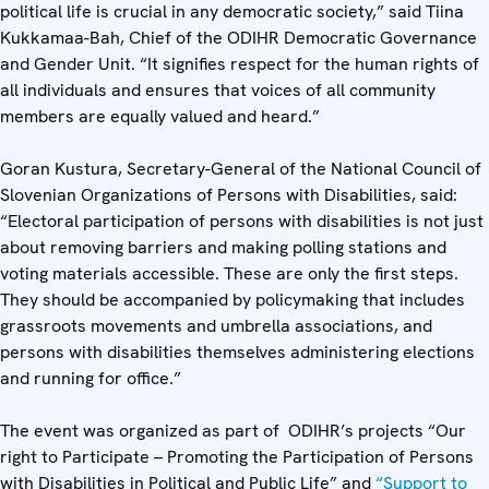
political life is crucial in any democratic society,” said Tiina
Kukkamaa-Bah, Chief of the ODIHR Democratic Governance
and Gender Unit. “It signifies respect for the human rights of
all individuals and ensures that voices of all community
members are equally valued and heard.”
Goran Kustura,
Secretary-General of the National Council of
Slovenian Organizations of Persons with Disabilities, said:
“Electoral participation of persons with disabilities is not just
about removing barriers and making polling stations and
voting materials accessible. These are only the first steps.
They should be accompanied by policymaking that includes
grassroots movements and umbrella associations, and
persons with disabilities themselves administering elections
and running for office.”
The event was organized as part of ODIHR’s projects “Our
right to Participate – Promoting the Participation of Persons
with Disabilities in Political and Public Life” and
“Support to