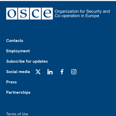
Footer
Contacts
Employment
Subscribe for updates
Social media
X
LinkedIn
Facebook
Instagram
Press
Partnerships
Footer2
Terms of Use