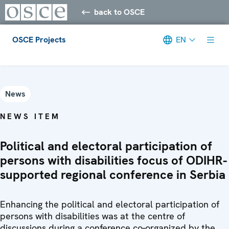
back to OSCE
OSCE Projects
EN
Meta navigation
News
NEWS ITEM
Political and electoral participation of
persons with disabilities focus of ODIHR-
supported regional conference in Serbia
Enhancing the political and electoral participation of
persons with disabilities was at the centre of
discussions during a conference co-organized by the