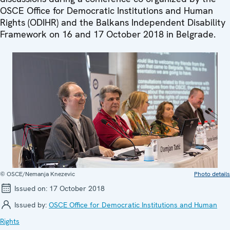
OSCE Office for Democratic Institutions and Human
Rights (ODIHR) and the Balkans Independent Disability
Framework on 16 and 17 October 2018 in Belgrade.
© OSCE/Nemanja Knezevic
Photo details
Issued on:
17 October 2018
Issued by:
OSCE Office for Democratic Institutions and Human
Rights