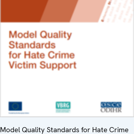
Model Quality Standards for Hate Crime