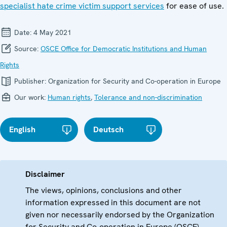
specialist hate crime victim support services
for ease of use.
Date:
4 May 2021
Source:
OSCE Office for Democratic Institutions and Human
Rights
Publisher:
Organization for Security and Co-operation in Europe
Our work:
Human rights
,
Tolerance and non-discrimination
English
Deutsch
Disclaimer
The views, opinions, conclusions and other
information expressed in this document are not
given nor necessarily endorsed by the Organization
for Security and Co-operation in Europe (OSCE)