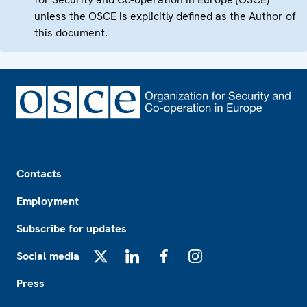
unless the OSCE is explicitly defined as the Author of
this document.
Footer
Contacts
Employment
Subscribe for updates
Social media
X
LinkedIn
Facebook
Instagram
Press