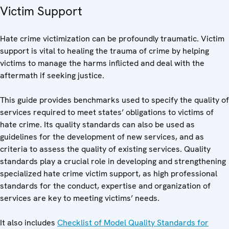
Victim Support
Hate crime victimization can be profoundly traumatic. Victim
support is vital to healing the trauma of crime by helping
victims to manage the harms inflicted and deal with the
aftermath if seeking justice.
This guide provides benchmarks used to specify the quality of
services required to meet states’ obligations to victims of
hate crime. Its quality standards can also be used as
guidelines for the development of new services, and as
criteria to assess the quality of existing services. Quality
standards play a crucial role in developing and strengthening
specialized hate crime victim support, as high professional
standards for the conduct, expertise and organization of
services are key to meeting victims’ needs.
It also includes
Checklist of Model Quality Standards for