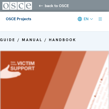
back to OSCE
OSCE Projects
EN
Meta navigation
GUIDE / MANUAL / HANDBOOK