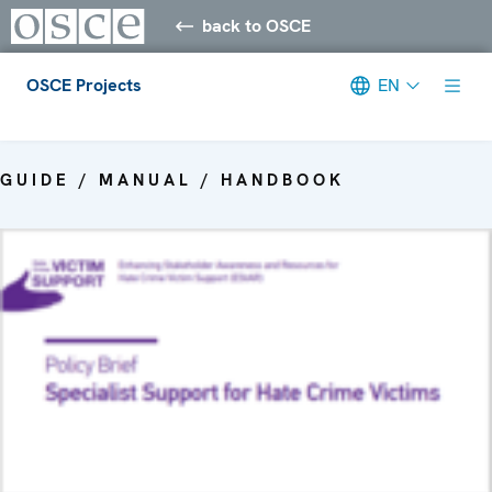
back to OSCE
OSCE Projects
EN
Meta navigation
GUIDE / MANUAL / HANDBOOK