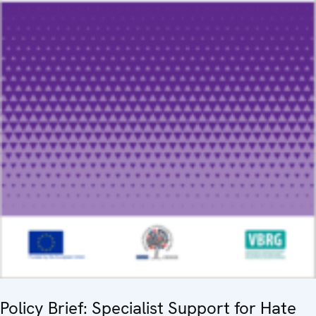
Policy Brief: Specialist Support for Hate