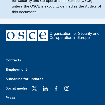
for Security and Co-operation in Europe (OSCE)
unless the OSCE is explicitly defined as the Author of
this document.
Footer
Contacts
Employment
Subscribe for updates
Social media
X
LinkedIn
Facebook
Instagram
Press