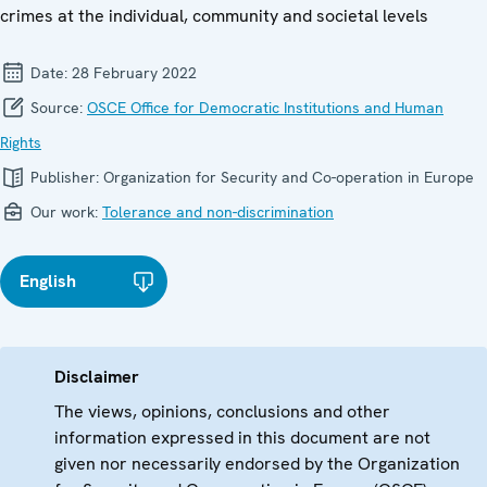
crimes at the individual, community and societal levels
Date:
28 February 2022
Source:
OSCE Office for Democratic Institutions and Human
Rights
Publisher:
Organization for Security and Co-operation in Europe
Our work:
Tolerance and non-discrimination
English
Disclaimer
The views, opinions, conclusions and other
information expressed in this document are not
given nor necessarily endorsed by the Organization