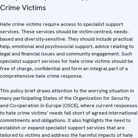
Crime Victims
Hate crime victims require access to specialist support
services. These services should be victim-centred, needs-
based and diversity-sensitive. They should include practical
help, emotional and psychosocial support, advice relating to
legal and financial issues and community engagement. Such
specialist support services for hate crime victims should be
free of charge, confidential and form an integral part of a
comprehensive hate crime response.
This policy brief draws attention to the worrying situation in
many participating States of the Organization for Security
and Co-operation in Europe (OSCE), where current responses
to hate crime victims’ needs fall short of agreed international
commitments and obligations. It also highlights the need to
establish or expand specialist support services that are
tailored to victims and address the harmful impacts of hate