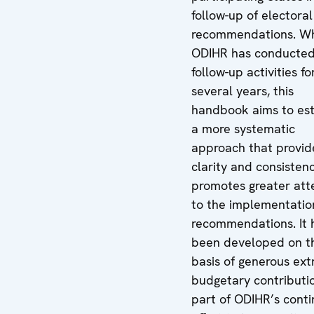
follow-up of electoral
recommendations. Wh
ODIHR has conducte
follow-up activities fo
several years, this
handbook aims to est
a more systematic
approach that provid
clarity and consisten
promotes greater att
to the implementatio
recommendations. It 
been developed on t
basis of generous ext
budgetary contributi
part of ODIHR’s cont