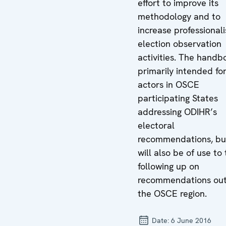
effort to improve its
methodology and to
increase professional
election observation
activities. The handb
primarily intended fo
actors in OSCE
participating States
addressing ODIHR’s
electoral
recommendations, but
will also be of use to
following up on
recommendations out
the OSCE region.
Date:
6 June 2016