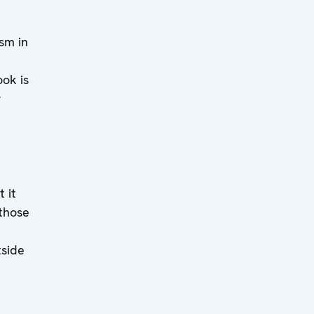
ism in
ook is
r
 it
 those
side