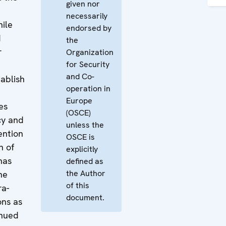
given nor
necessarily
ile
endorsed by
d
the
r
Organization
for Security
and Co-
ablish
operation in
Europe
es
(OSCE)
cy and
unless the
ention
OSCE is
n of
explicitly
has
defined as
the Author
he
of this
ra-
document.
ons as
inued