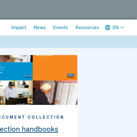
Meta navigation
EN
Impact
News
Events
Resources
OCUMENT COLLECTION
lection handbooks