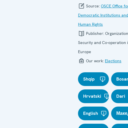
Source:
OSCE Office fo
Democratic Institutions an
Human Rights
Publisher:
Organization
Security and Co-operation 
Europe
Our work:
Elections
Shqip
Bosa
Hrvatski
Dari
English
Маке