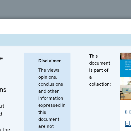
This
e
Disclaimer
document
The views,
is part of
opinions,
a
conclusions
collection:
ns
and other
information
expressed in
ut
this
D
d
document
E
are not
n the