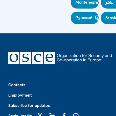
Montenegrin
پښتو
Русский
Srpsk
Footer
Contacts
Employment
Subscribe for updates
Social media
X
LinkedIn
Facebook
Instagram