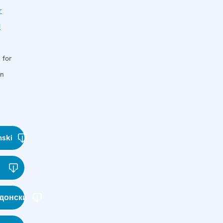
r
d
 for
in
nski
донски