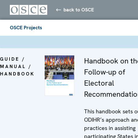
back to OSCE
OSCE Projects
GUIDE /
Handbook on th
MANUAL /
Follow-up of
HANDBOOK
Electoral
Recommendatio
This handbook sets o
ODIHR’s approach an
practices in assisting
participating States i