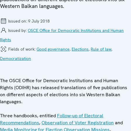
Western Balkan languages.
Issued on:
9 July 2018
Issued by:
OSCE Office for Democratic Institutions and Human
Rights
Fields of work:
Good governance
,
Elections
,
Rule of law
,
Democratization
The OSCE Office for Democratic Institutions and Human
Rights (ODIHR) has released translations of five publications
on different aspects of elections into six Western Balkan
languages.
Three handbooks, entitled
Follow-up of Electoral
Recommendations
,
Observation of Voter Registration
and
Media Monitoring for Election Observation Missions
,