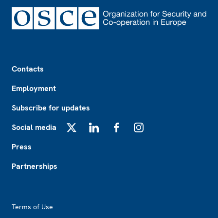
Footer
Contacts
Employment
Subscribe for updates
Social media
X
LinkedIn
Facebook
Instagram
Press
Partnerships
Footer2
Terms of Use