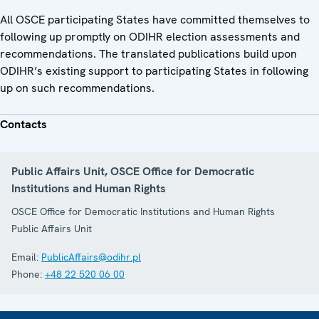
All OSCE participating States have committed themselves to
following up promptly on ODIHR election assessments and
recommendations. The translated publications build upon
ODIHR’s existing support to participating States in following
up on such recommendations.
Contacts
Public Affairs Unit, OSCE Office for Democratic
Institutions and Human Rights
OSCE Office for Democratic Institutions and Human Rights
Public Affairs Unit
Email:
PublicAffairs@odihr.pl
Phone:
+48 22 520 06 00