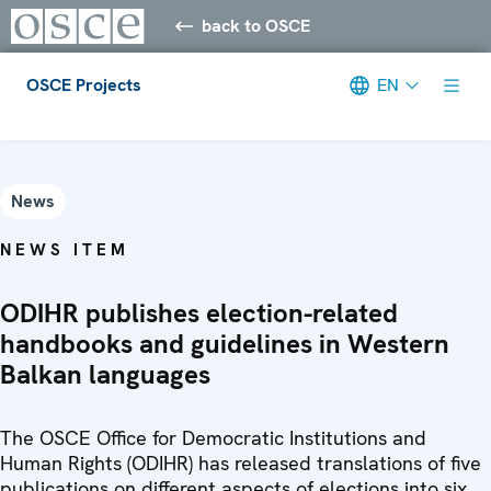
back to OSCE
OSCE Projects
EN
Meta navigation
News
NEWS ITEM
ODIHR publishes election-related
handbooks and guidelines in Western
Balkan languages
The OSCE Office for Democratic Institutions and
Human Rights (ODIHR) has released translations of five
publications on different aspects of elections into six