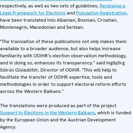
respectively, as well as two sets of guidelines,
Reviewing a
Legal Framework for Elections
and
Population Registration
,
have been translated into Albanian, Bosnian, Croatian,
Montenegrin, Macedonian and Serbian.
"The translation of these publications not only makes them
available to a broader audience, but also helps increase
familiarity with ODIHR’s election observation methodology,
and in doing so, enhances its transparency,” said Ingibjörg
Sólrún Gísladóttir, Director of ODIHR. "This will help to
facilitate the transfer of ODIHR expertise, tools and
methodologies in order to support electoral reform efforts
across the Western Balkans."
The translations were produced as part of the project
Support to Elections in the Western Balkans
, which is funded
by the European Union and the Austrian Development
Agency.