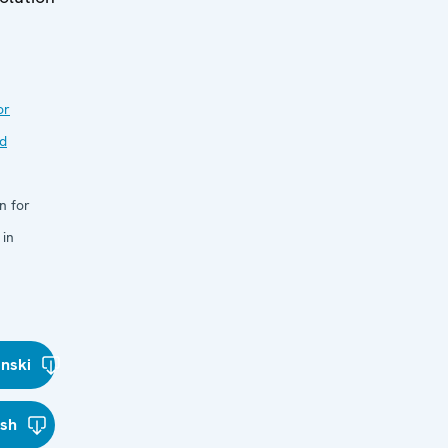
or
nd
n for
 in
nski
ish