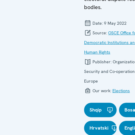
bodies.
Date:
9 May 2022
Source:
OSCE Office f
Democratic Institutions a
Human Rights
Publisher:
Organizatio
Security and Co-operation
Europe
Our work:
Elections
Shqip
Bosa
Hrvatski
Engl