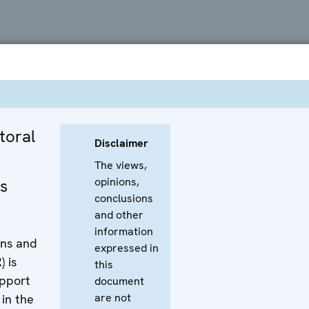
toral
Disclaimer
The views,
opinions,
s
conclusions
and other
information
ons and
expressed in
 is
this
pport
document
are not
 in the