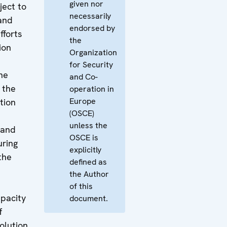
given nor
ject to
necessarily
 and
endorsed by
efforts
the
ion
Organization
for Security
he
and Co-
 the
operation in
Europe
tion
(OSCE)
unless the
e and
OSCE is
uring
explicitly
the
defined as
the Author
of this
pacity
document.
f
olution