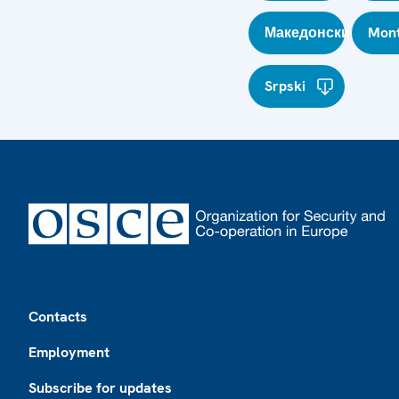
Македонски
Mont
Srpski
Footer
Contacts
Employment
Subscribe for updates