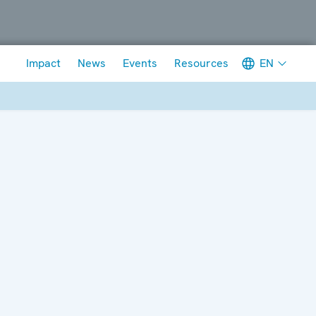
Meta navigation
EN
Impact
News
Events
Resources