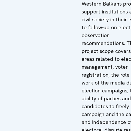
Western Balkans pro
support institutions
civil society in their 
to follow-up on elect
observation
recommendations. T
project scope covers
areas related to elec
management, voter
registration, the rol
work of the media d
election campaigns, 
ability of parties and
candidates to freely
campaign and the ca
and independence o
electoral dispute res