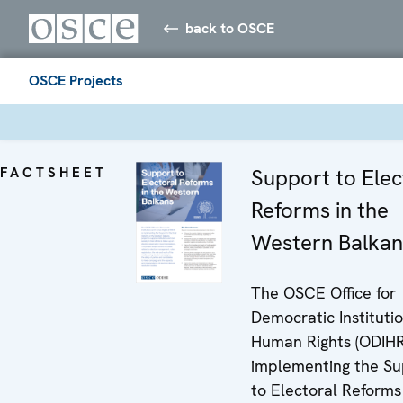
back to OSCE
OSCE Projects
FACTSHEET
Support to Elec
Reforms in the
Western Balkan
The OSCE Office for
Democratic Instituti
Human Rights (ODIHR)
implementing the Su
to Electoral Reforms