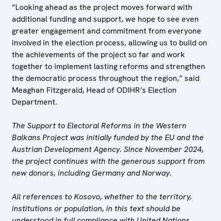
“Looking ahead as the project moves forward with
additional funding and support, we hope to see even
greater engagement and commitment from everyone
involved in the election process, allowing us to build on
the achievements of the project so far and work
together to implement lasting reforms and strengthen
the democratic process throughout the region,” said
Meaghan Fitzgerald, Head of ODIHR’s Election
Department.
The Support to Electoral Reforms in the Western
Balkans Project was initially funded by the EU and the
Austrian Development Agency. Since November 2024,
the project continues with the generous support from
new donors, including Germany and Norway.
All references to Kosovo, whether to the territory,
institutions or population, in this text should be
understood in full compliance with United Nations