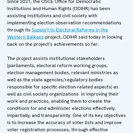
Since 2021, the OSCE Office for Democratic
Institutions and Human Rights (ODIHR) has been
assisting institutions and civil society with
implementing election observation recommendations
through its
Support to Electoral Reforms in the
Western Balkans
project, ODIHR said today in looking
back on the project’s achievements so far.
The project assists institutional stakeholders
(parliaments, electoral reform working groups,
election management bodies, relevant ministries as
well as the state agencies/regulatory bodies
responsible for specific election-related aspects) as
well as civil society organizations in improving their
work and practices, enabling them to create the
conditions for and administer elections effectively,
impartially, and transparently. One of its key objectives
is to increase the accuracy of voter lists and improve
voter registration processes, through effective