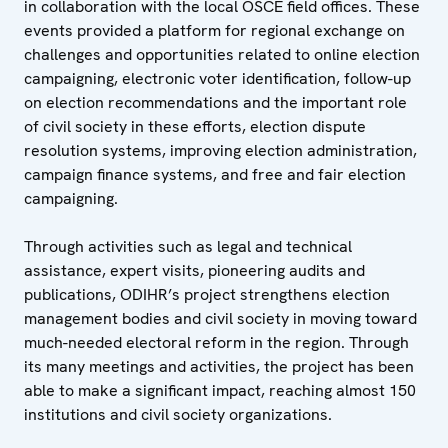
in collaboration with the local OSCE field offices. These
events provided a platform for regional exchange on
challenges and opportunities related to online election
campaigning, electronic voter identification, follow-up
on election recommendations and the important role
of civil society in these efforts, election dispute
resolution systems, improving election administration,
campaign finance systems, and free and fair election
campaigning.
Through activities such as legal and technical
assistance, expert visits, pioneering audits and
publications, ODIHR’s project strengthens election
management bodies and civil society in moving toward
much-needed electoral reform in the region. Through
its many meetings and activities, the project has been
able to make a significant impact, reaching almost 150
institutions and civil society organizations.