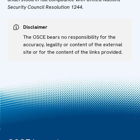
Security Council Resolution 1244.
Disclaimer
The OSCE bears no responsibility for the
accuracy, legality or content of the external
site or for the content of the links provided.