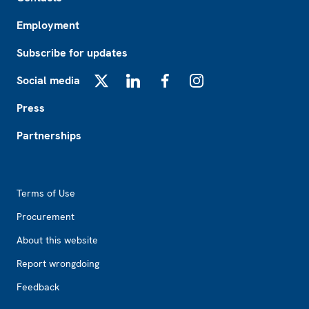
Employment
Subscribe for updates
Social media
X
LinkedIn
Facebook
Instagram
Press
Partnerships
Footer2
Terms of Use
Procurement
About this website
Report wrongdoing
Feedback