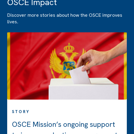
OSCE Impact
Discover more stories about how the OSCE improves
lives.
STORY
OSCE Mission’s ongoing support