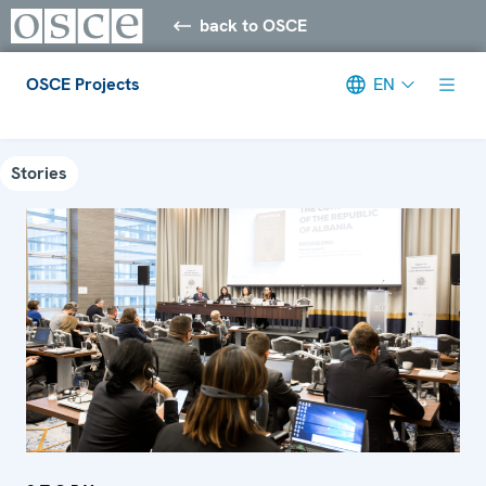
back to OSCE
OSCE Projects
EN
Meta navigation
Stories