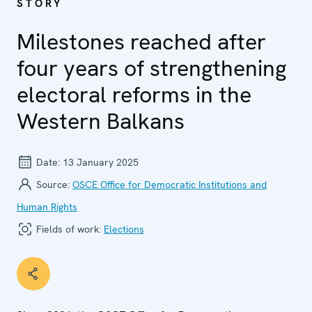
STORY
Milestones reached after
four years of strengthening
electoral reforms in the
Western Balkans
Date:
13 January 2025
Source:
OSCE Office for Democratic Institutions and
Human Rights
Fields of work:
Elections