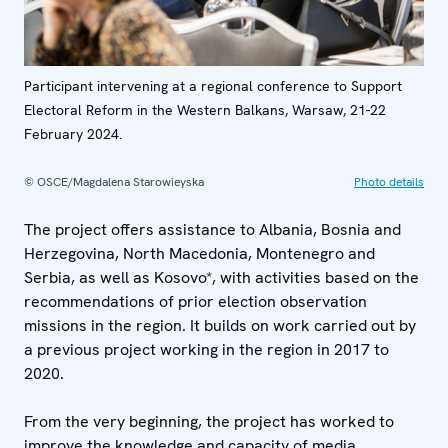
Participant intervening at a regional conference to Support
Electoral Reform in the Western Balkans, Warsaw, 21-22
February 2024.
© OSCE/Magdalena Starowieyska
Photo details
The project offers assistance to Albania, Bosnia and
Herzegovina, North Macedonia, Montenegro and
Serbia, as well as Kosovo*, with activities based on the
recommendations of prior election observation
missions in the region. It builds on work carried out by
a previous project working in the region in 2017 to
2020.
From the very beginning, the project has worked to
improve the knowledge and capacity of media