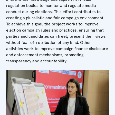
regulation bodies to monitor and regulate media
conduct during elections. This effort contributes to
creating a pluralistic and fair campaign environment.
To achieve this goal, the project works to improve
election campaign rules and practices, ensuring that
parties and candidates can freely present their views
without fear of retribution of any kind. Other
activities work to improve campaign finance disclosure
and enforcement mechanisms, promoting
transparency and accountability.