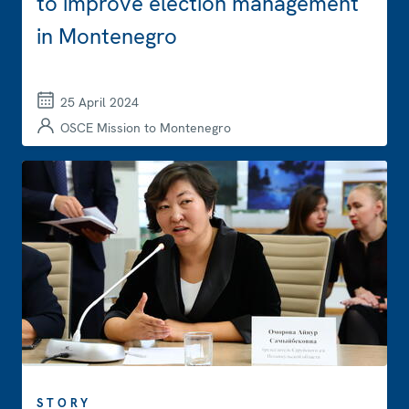
to improve election management
in Montenegro
25 April 2024
OSCE Mission to Montenegro
STORY