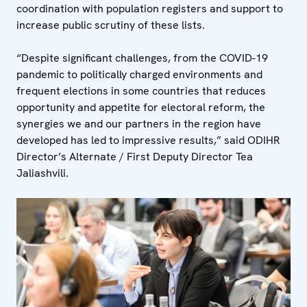
coordination with population registers and support to
increase public scrutiny of these lists.
“Despite significant challenges, from the COVID-19
pandemic to politically charged environments and
frequent elections in some countries that reduces
opportunity and appetite for electoral reform, the
synergies we and our partners in the region have
developed has led to impressive results,” said ODIHR
Director’s Alternate / First Deputy Director Tea
Jaliashvili.