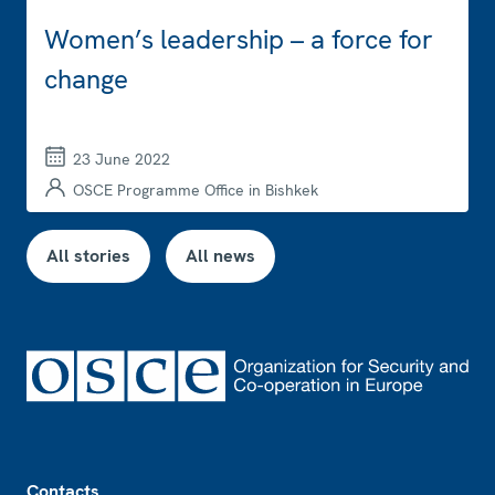
Women’s leadership – a force for
change
23 June 2022
OSCE Programme Office in Bishkek
All stories
All news
Footer
Contacts