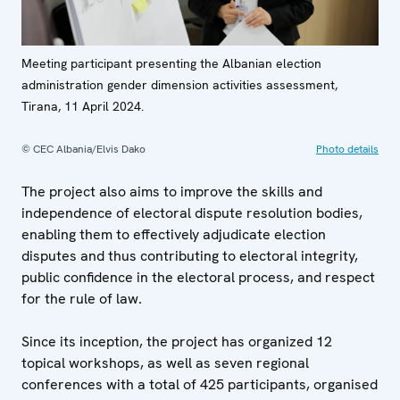
Meeting participant presenting the Albanian election
administration gender dimension activities assessment,
Tirana, 11 April 2024.
© CEC Albania/Elvis Dako
Photo details
The project also aims to improve the skills and
independence of electoral dispute resolution bodies,
enabling them to effectively adjudicate election
disputes and thus contributing to electoral integrity,
public confidence in the electoral process, and respect
for the rule of law.
Since its inception, the project has organized 12
topical workshops, as well as seven regional
conferences with a total of 425 participants, organised