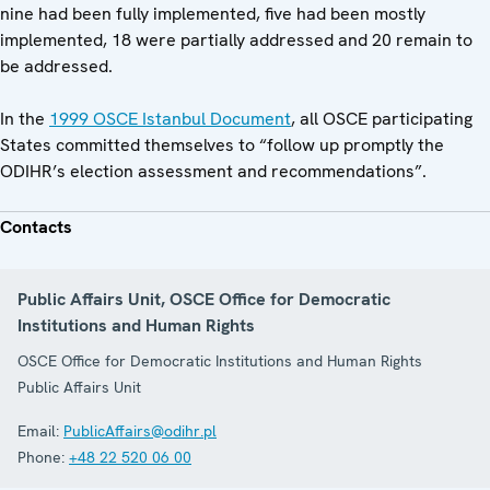
nine had been fully implemented, five had been mostly
implemented, 18 were partially addressed and 20 remain to
be addressed.
In the
1999 OSCE Istanbul Document
, all OSCE participating
States committed themselves to “follow up promptly the
ODIHR’s election assessment and recommendations”.
Contacts
Public Affairs Unit, OSCE Office for Democratic
Institutions and Human Rights
OSCE Office for Democratic Institutions and Human Rights
Public Affairs Unit
Email:
PublicAffairs@odihr.pl
Phone:
+48 22 520 06 00