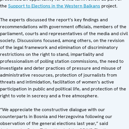
the
Support to Elections in the Western Balkans
project.
The experts discussed the report’s key findings and
recommendations with government officials, members of the
parliament, courts and representatives of the media and civil
society. Discussions focused, among others, on the revision
of the legal framework and elimination of discriminatory
restrictions on the right to stand, impartiality and
professionalism of polling station commissions, the need to
investigate and deter practices of pressure and misuse of
administrative resources, protection of journalists from
threats and intimidation, facilitation of women’s active
participation in public and political life, and protection of the
right to vote in secrecy and a free atmosphere.
“We appreciate the constructive dialogue with our
counterparts in Bosnia and Herzegovina following our
observation of the general elections last year,” said