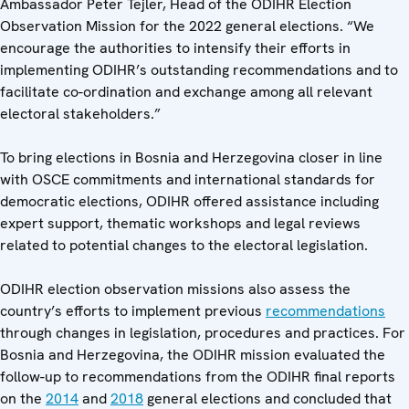
Ambassador Peter Tejler, Head of the ODIHR Election
Observation Mission for the 2022 general elections. “We
encourage the authorities to intensify their efforts in
implementing ODIHR’s outstanding recommendations and to
facilitate co-ordination and exchange among all relevant
electoral stakeholders.”
To bring elections in Bosnia and Herzegovina closer in line
with OSCE commitments and international standards for
democratic elections, ODIHR offered assistance including
expert support, thematic workshops and legal reviews
related to potential changes to the electoral legislation.
ODIHR election observation missions also assess the
country’s efforts to implement previous
recommendations
through changes in legislation, procedures and practices. For
Bosnia and Herzegovina, the ODIHR mission evaluated the
follow-up to recommendations from the ODIHR final reports
on the
2014
and
2018
general elections and concluded that