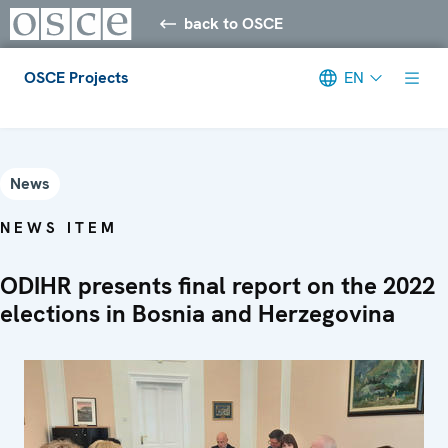
back to OSCE
OSCE Projects
EN
Meta navigation
News
NEWS ITEM
ODIHR presents final report on the 2022
elections in Bosnia and Herzegovina