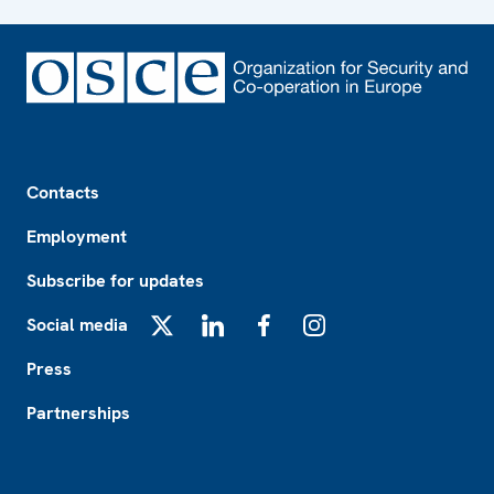
Footer
Contacts
Employment
Subscribe for updates
Social media
X
LinkedIn
Facebook
Instagram
Press
Partnerships