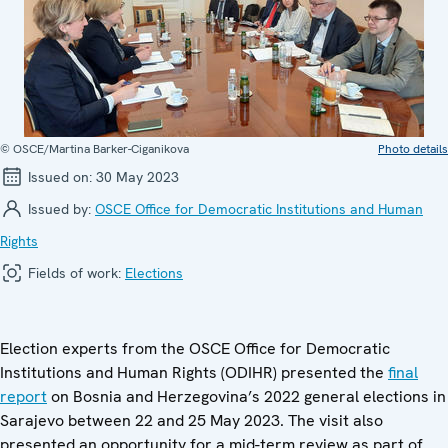
© OSCE/Martina Barker-Ciganikova
Photo details
Issued on:
30 May 2023
Issued by:
OSCE Office for Democratic Institutions and Human
Rights
Fields of work:
Elections
Election experts from the OSCE Office for Democratic
Institutions and Human Rights (ODIHR) presented the
final
report
on Bosnia and Herzegovina’s 2022 general elections in
Sarajevo between 22 and 25 May 2023. The visit also
presented an opportunity for a mid-term review as part of