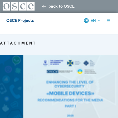
back to OSCE
OSCE Projects
EN
Meta navigation
ATTACHMENT