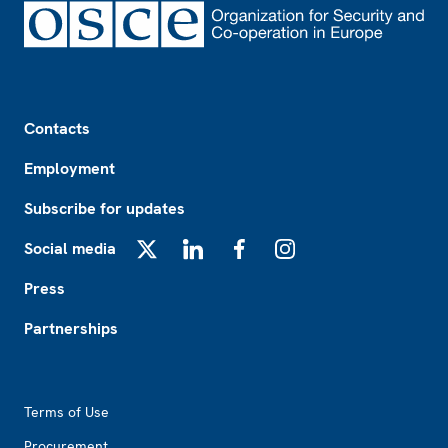
Footer
Contacts
Employment
Subscribe for updates
Social media
X
LinkedIn
Facebook
Instagram
Press
Partnerships
Footer2
Terms of Use
Procurement