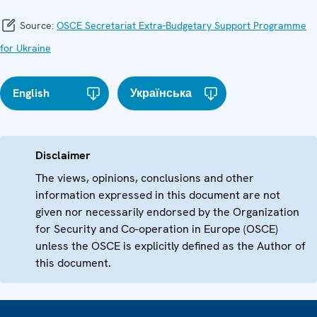
Source:
OSCE Secretariat Extra-Budgetary Support Programme
for Ukraine
English
Українська
Disclaimer
The views, opinions, conclusions and other
information expressed in this document are not
given nor necessarily endorsed by the Organization
for Security and Co-operation in Europe (OSCE)
unless the OSCE is explicitly defined as the Author of
this document.