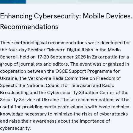
Enhancing Cybersecurity: Mobile Devices.
Recommendations
These methodological recommendations were developed for
the four-day Seminar “Modern Digital Risks in the Media
Sphere”, held on 17-20 September 2025 in Zakarpattia for a
group of journalists and editors. The event was organized in
cooperation between the OSCE Support Programme for
Ukraine, the Verkhovna Rada Committee on Freedom of
Speech, the National Council for Television and Radio
Broadcasting and the Cybersecurity Situation Center of the
Security Service of Ukraine. These recommendations will be
useful for providing media professionals with basic technical
knowledge necessary to minimize the risks of cyberattacks
and raise their awareness about the importance of
cybersecurity.