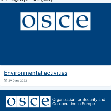
Environmental activities
29 June 2022