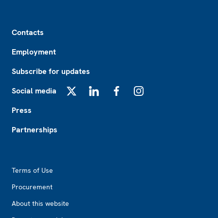
Footer
Contacts
Employment
Subscribe for updates
Social media
X
LinkedIn
Facebook
Instagram
Press
Partnerships
Footer2
Terms of Use
Procurement
About this website