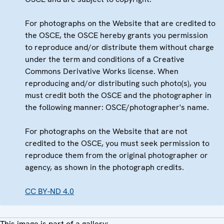
For photographs on the Website that are credited to
the OSCE, the OSCE hereby grants you permission
to reproduce and/or distribute them without charge
under the term and conditions of a Creative
Commons Derivative Works license. When
reproducing and/or distributing such photo(s), you
must credit both the OSCE and the photographer in
the following manner: OSCE/photographer's name.
For photographs on the Website that are not
credited to the OSCE, you must seek permission to
reproduce them from the original photographer or
agency, as shown in the photograph credits.
CC BY-ND 4.0
This image is part of a gallery: