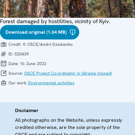
Forest damaged by hostilities, vicinity of Kyiv.
Download original (1.64 MB)
Credit:
© OSCE/Andrii Dziubenko
ID:
520439
Date:
16 June 2022
Source:
OSCE Project Co-ordinator in Ukraine (closed)
Our work:
Environmental activities
Disclaimer
All photographs on the Website, unless expressly
credited otherwise, are the sole property of the
OSCE and are subject to copyright.