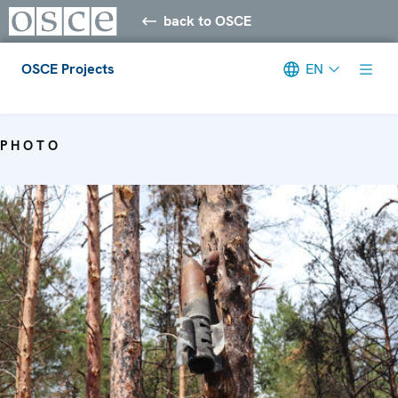
back to OSCE
OSCE Projects
EN
Meta navigation
PHOTO