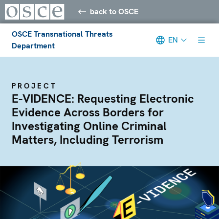
back to OSCE
OSCE Transnational Threats
EN
Department
PROJECT
E-VIDENCE: Requesting Electronic
Evidence Across Borders for
Investigating Online Criminal
Matters, Including Terrorism