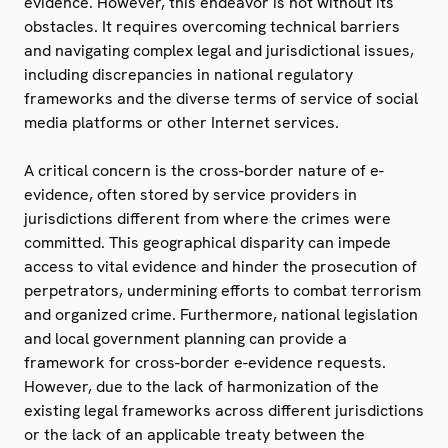
evidence. However, this endeavor is not without its
obstacles. It requires overcoming technical barriers
and navigating complex legal and jurisdictional issues,
including discrepancies in national regulatory
frameworks and the diverse terms of service of social
media platforms or other Internet services.
A critical concern is the cross-border nature of e-
evidence, often stored by service providers in
jurisdictions different from where the crimes were
committed. This geographical disparity can impede
access to vital evidence and hinder the prosecution of
perpetrators, undermining efforts to combat terrorism
and organized crime. Furthermore, national legislation
and local government planning can provide a
framework for cross-border e-evidence requests.
However, due to the lack of harmonization of the
existing legal frameworks across different jurisdictions
or the lack of an applicable treaty between the