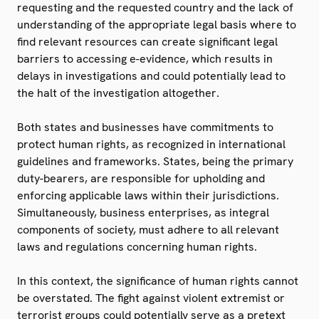
requesting and the requested country and the lack of
understanding of the appropriate legal basis where to
find relevant resources can create significant legal
barriers to accessing e-evidence, which results in
delays in investigations and could potentially lead to
the halt of the investigation altogether.
Both states and businesses have commitments to
protect human rights, as recognized in international
guidelines and frameworks. States, being the primary
duty-bearers, are responsible for upholding and
enforcing applicable laws within their jurisdictions.
Simultaneously, business enterprises, as integral
components of society, must adhere to all relevant
laws and regulations concerning human rights.
In this context, the significance of human rights cannot
be overstated. The fight against violent extremist or
terrorist groups could potentially serve as a pretext