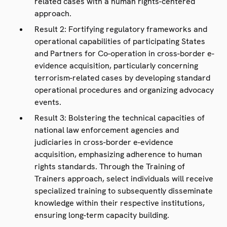
related cases with a human rights-centered
approach.
Result 2: Fortifying regulatory frameworks and
operational capabilities of participating States
and Partners for Co-operation in cross-border e-
evidence acquisition, particularly concerning
terrorism-related cases by developing standard
operational procedures and organizing advocacy
events.
Result 3: Bolstering the technical capacities of
national law enforcement agencies and
judiciaries in cross-border e-evidence
acquisition, emphasizing adherence to human
rights standards. Through the Training of
Trainers approach, select individuals will receive
specialized training to subsequently disseminate
knowledge within their respective institutions,
ensuring long-term capacity building.