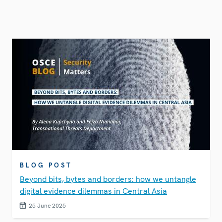
BLOG POST
Beyond bits, bytes and borders: how we untangle
digital evidence dilemmas in Central Asia
25 June 2025