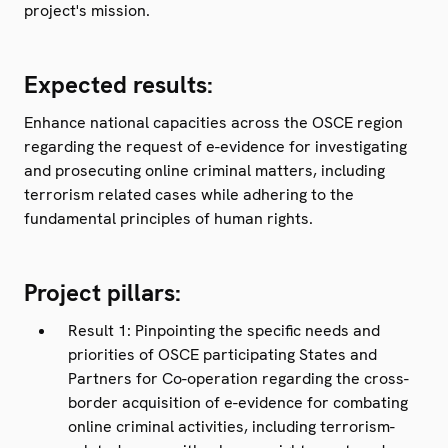
project's mission.
Expected results:
Enhance national capacities across the OSCE region
regarding the request of e-evidence for investigating
and prosecuting online criminal matters, including
terrorism related cases while adhering to the
fundamental principles of human rights.
Project pillars:
Result 1: Pinpointing the specific needs and
priorities of OSCE participating States and
Partners for Co-operation regarding the cross-
border acquisition of e-evidence for combating
online criminal activities, including terrorism-