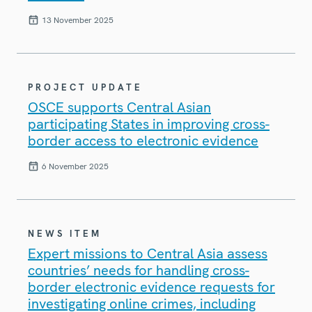
13 November 2025
PROJECT UPDATE
OSCE supports Central Asian
participating States in improving cross-
border access to electronic evidence
6 November 2025
NEWS ITEM
Expert missions to Central Asia assess
countries’ needs for handling cross-
border electronic evidence requests for
investigating online crimes, including