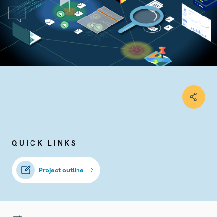
QUICK LINKS
Project outline