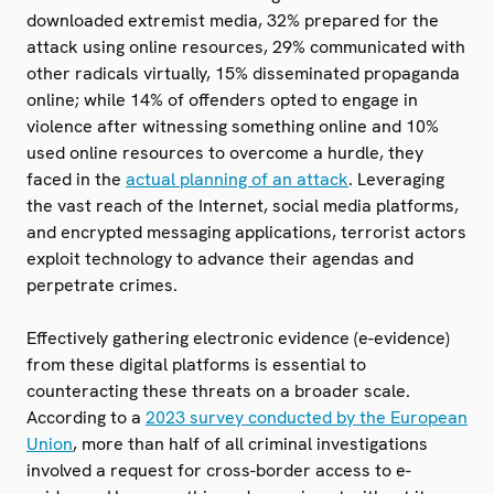
downloaded extremist media, 32% prepared for the
attack using online resources, 29% communicated with
other radicals virtually, 15% disseminated propaganda
online; while 14% of offenders opted to engage in
violence after witnessing something online and 10%
used online resources to overcome a hurdle, they
faced in the
actual planning of an attack
. Leveraging
the vast reach of the Internet, social media platforms,
and encrypted messaging applications, terrorist actors
exploit technology to advance their agendas and
perpetrate crimes.
Effectively gathering electronic evidence (e-evidence)
from these digital platforms is essential to
counteracting these threats on a broader scale.
According to a
2023 survey conducted by the European
Union
, more than half of all criminal investigations
involved a request for cross-border access to e-