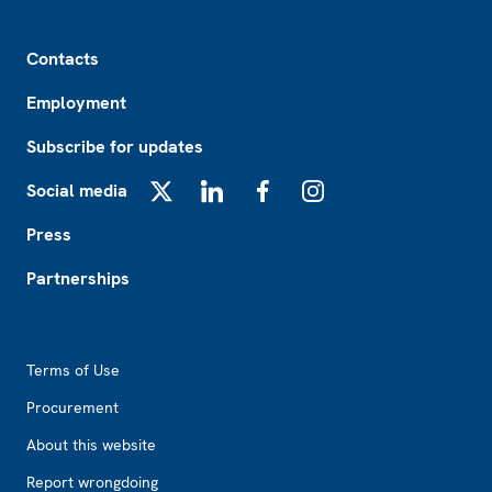
Footer
Contacts
Employment
Subscribe for updates
Social media
X
LinkedIn
Facebook
Instagram
Press
Partnerships
Footer2
Terms of Use
Procurement
About this website
Report wrongdoing