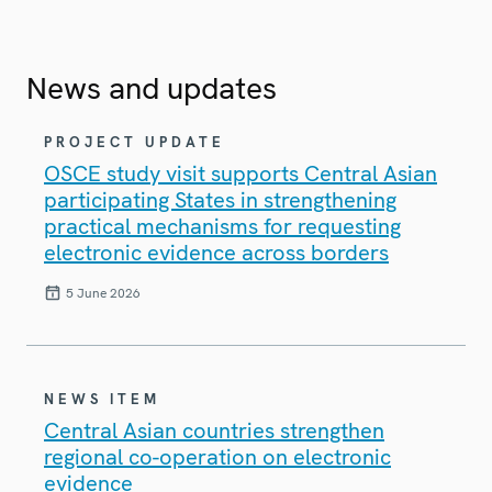
News and updates
PROJECT UPDATE
OSCE study visit supports Central Asian
participating States in strengthening
practical mechanisms for requesting
electronic evidence across borders
5 June 2026
NEWS ITEM
Central Asian countries strengthen
regional co-operation on electronic
evidence