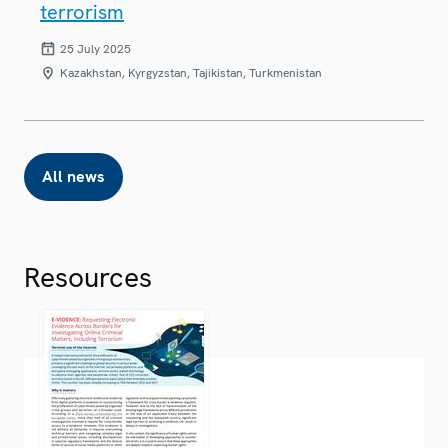
terrorism
25 July 2025
Kazakhstan, Kyrgyzstan, Tajikistan, Turkmenistan
All news
Resources