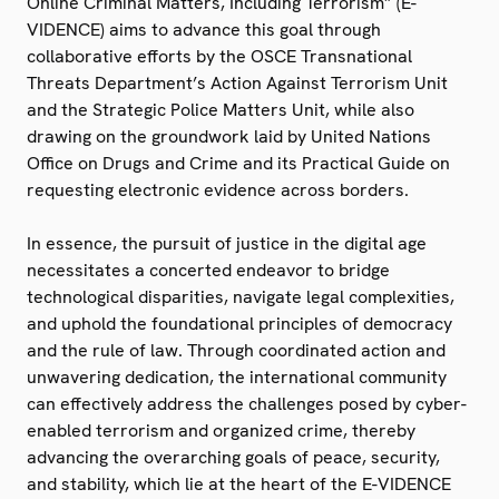
Online Criminal Matters, Including Terrorism” (E-
VIDENCE) aims to advance this goal through
collaborative efforts by the OSCE Transnational
Threats Department’s Action Against Terrorism Unit
and the Strategic Police Matters Unit, while also
drawing on the groundwork laid by United Nations
Office on Drugs and Crime and its Practical Guide on
requesting electronic evidence across borders.
In essence, the pursuit of justice in the digital age
necessitates a concerted endeavor to bridge
technological disparities, navigate legal complexities,
and uphold the foundational principles of democracy
and the rule of law. Through coordinated action and
unwavering dedication, the international community
can effectively address the challenges posed by cyber-
enabled terrorism and organized crime, thereby
advancing the overarching goals of peace, security,
and stability, which lie at the heart of the E-VIDENCE