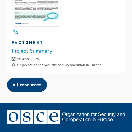
FACTSHEET
Project Summary
28 April 2025
Organization for Security and Co-operation in Europe
All resources