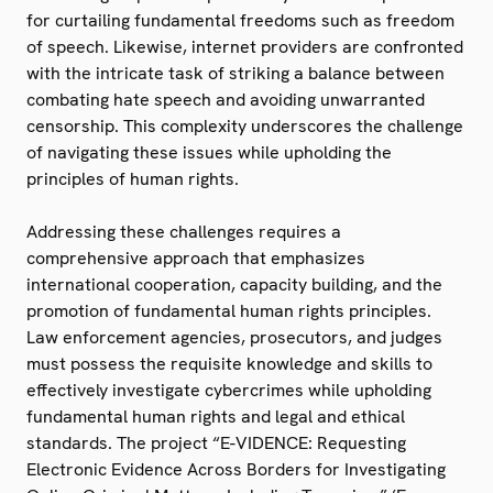
for curtailing fundamental freedoms such as freedom
of speech. Likewise, internet providers are confronted
with the intricate task of striking a balance between
combating hate speech and avoiding unwarranted
censorship. This complexity underscores the challenge
of navigating these issues while upholding the
principles of human rights.
Addressing these challenges requires a
comprehensive approach that emphasizes
international cooperation, capacity building, and the
promotion of fundamental human rights principles.
Law enforcement agencies, prosecutors, and judges
must possess the requisite knowledge and skills to
effectively investigate cybercrimes while upholding
fundamental human rights and legal and ethical
standards. The project “E-VIDENCE: Requesting
Electronic Evidence Across Borders for Investigating