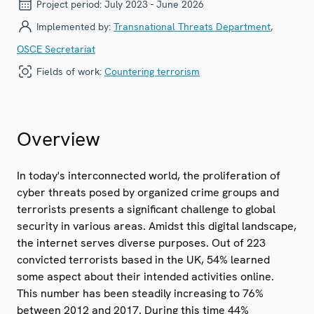
Project period:
July 2023 - June 2026
Implemented by:
Transnational Threats Department
,
OSCE Secretariat
Fields of work:
Countering terrorism
Overview
In today's interconnected world, the proliferation of
cyber threats posed by organized crime groups and
terrorists presents a significant challenge to global
security in various areas. Amidst this digital landscape,
the internet serves diverse purposes. Out of 223
convicted terrorists based in the UK, 54% learned
some aspect about their intended activities online.
This number has been steadily increasing to 76%
between 2012 and 2017. During this time 44%