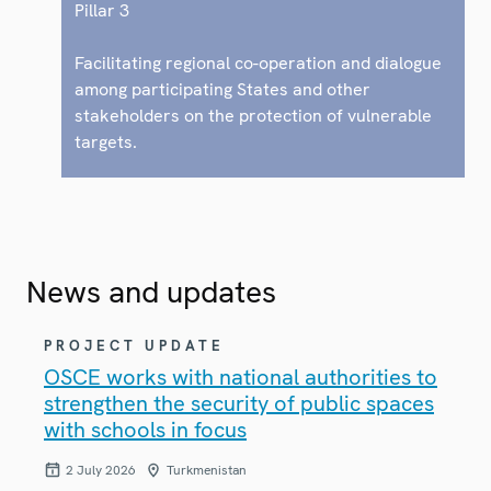
Pillar 3
Facilitating regional co-operation and dialogue
among participating States and other
stakeholders on the protection of vulnerable
targets.
News and updates
PROJECT UPDATE
OSCE works with national authorities to
strengthen the security of public spaces
with schools in focus
2 July 2026
Turkmenistan