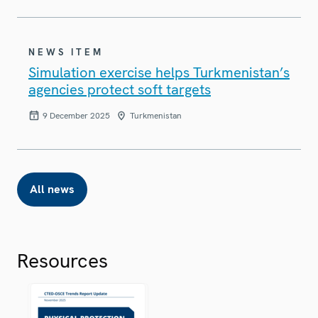
NEWS ITEM
Simulation exercise helps Turkmenistan’s
agencies protect soft targets
9 December 2025
Turkmenistan
All news
Resources