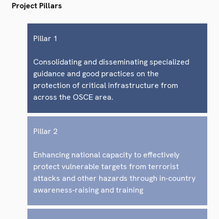
Project Pillars
Pillar 1
Consolidating and disseminating specialized
guidance and good practices on the
protection of critical infrastructure from
across the OSCE area.
Pillar 2
Enhancing national capacity to effectively
protect vulnerable targets from terrorist
attacks and other hazards through in-country
awareness-raising and training