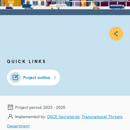
QUICK LINKS
Project outline
Project period:
2023 - 2025
Implemented by:
OSCE Secretariat
,
Transnational Threats
Department