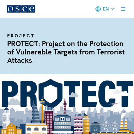
EN
Meta navigation
PROJECT
PROTECT: Project on the Protection
of Vulnerable Targets from Terrorist
Attacks