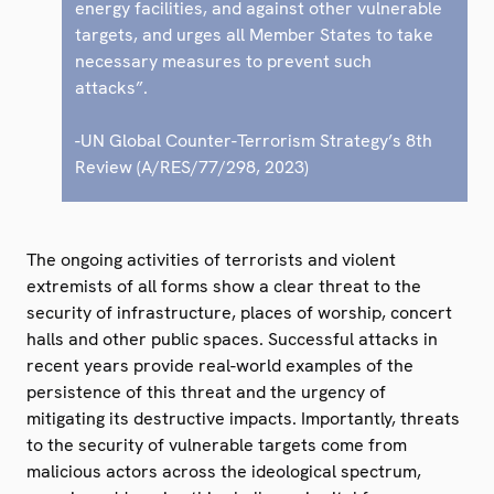
energy facilities, and against other vulnerable
targets, and urges all Member States to take
necessary measures to prevent such
attacks”.
-UN Global Counter-Terrorism Strategy’s 8th
Review (A/RES/77/298, 2023)
The ongoing activities of terrorists and violent
extremists of all forms show a clear threat to the
security of infrastructure, places of worship, concert
halls and other public spaces. Successful attacks in
recent years provide real-world examples of the
persistence of this threat and the urgency of
mitigating its destructive impacts. Importantly, threats
to the security of vulnerable targets come from
malicious actors across the ideological spectrum,