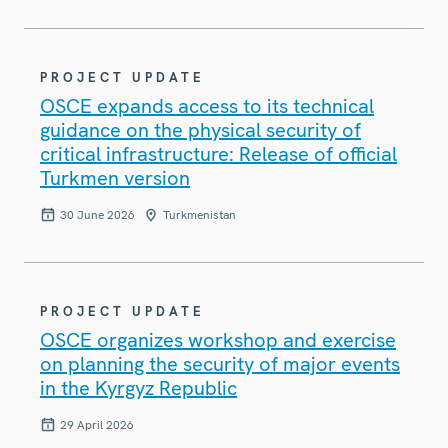
PROJECT UPDATE
OSCE expands access to its technical
guidance on the physical security of
critical infrastructure: Release of official
Turkmen version
30 June 2026
Turkmenistan
PROJECT UPDATE
OSCE organizes workshop and exercise
on planning the security of major events
in the Kyrgyz Republic
29 April 2026