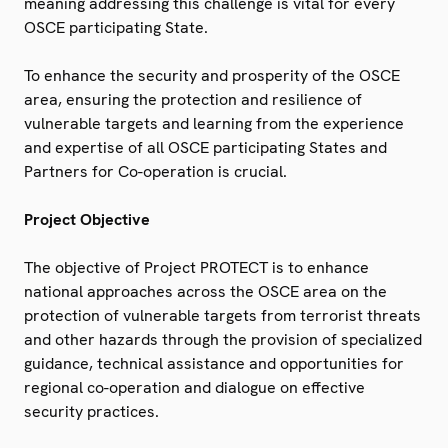
meaning addressing this challenge is vital for every
OSCE participating State.
To enhance the security and prosperity of the OSCE
area, ensuring the protection and resilience of
vulnerable targets and learning from the experience
and expertise of all OSCE participating States and
Partners for Co-operation is crucial.
Project Objective
The objective of Project PROTECT is to enhance
national approaches across the OSCE area on the
protection of vulnerable targets from terrorist threats
and other hazards through the provision of specialized
guidance, technical assistance and opportunities for
regional co-operation and dialogue on effective
security practices.