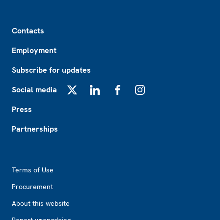
Footer
Contacts
Employment
Subscribe for updates
Social media
X
LinkedIn
Facebook
Instagram
Press
Partnerships
Footer2
Terms of Use
Procurement
About this website
Report wrongdoing