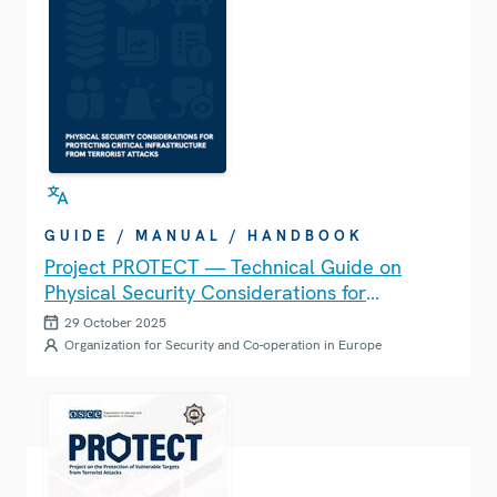
GUIDE / MANUAL / HANDBOOK
Project PROTECT — Technical Guide on
Physical Security Considerations for
Protecting Critical Infrastructure from
29 October 2025
Terrorist Attacks
Organization for Security and Co-operation in Europe