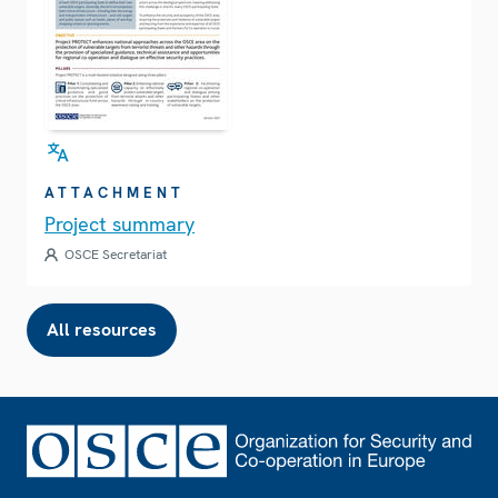
ATTACHMENT
Project summary
OSCE Secretariat
All resources