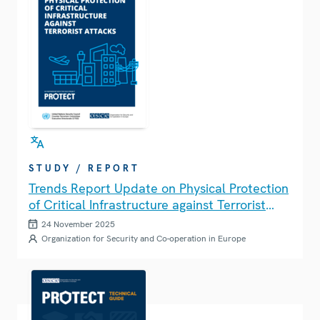
STUDY / REPORT
Trends Report Update on Physical Protection
of Critical Infrastructure against Terrorist
Attacks
24 November 2025
Organization for Security and Co-operation in Europe