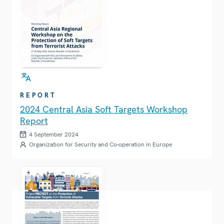
REPORT
2024 Central Asia Soft Targets Workshop
Report
4 September 2024
Organization for Security and Co-operation in Europe