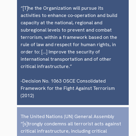
“[T]he the Organization will pursue its
activities to enhance co-operation and build
capacity at the national, regional and
subregional levels to prevent and combat
terrorism, within a framework based on the
rule of law and respect for human rights, in
order to: [...] Improve the security of
international transportation and of other
critical infrastructure.”
-Decision No. 1063 OSCE Consolidated
Framework for the Fight Against Terrorism
(2012)
The United Nations (UN) General Assembly
“[s]trongly condemns all terrorist acts against
critical infrastructure, including critical