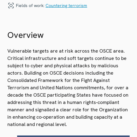
Fields of work:
Countering terrorism
Overview
Vulnerable targets are at risk across the OSCE area.
Critical infrastructure and soft targets continue to be
subject to cyber and physical attacks by malicious
actors. Building on OSCE decisions including the
Consolidated Framework for the Fight Against
Terrorism and United Nations commitments, for over a
decade the OSCE participating States have focused on
addressing this threat in a human rights-compliant
manner and signalled a clear role for the Organization
in enhancing co-operation and building capacity at a
national and regional level.