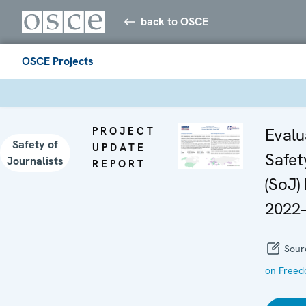
back to OSCE
OSCE Projects
PROJECT
Evalu
Safety of
UPDATE
Safet
Journalists
REPORT
(SoJ)
2022
Sour
on Freed