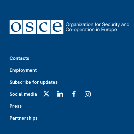
Footer
Contacts
Employment
Subscribe for updates
Social media
X
LinkedIn
Facebook
Instagram
Press
Partnerships