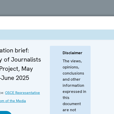
ation brief:
Disclaimer
y of Journalists
The views,
opinions,
 Project, May
conclusions
–June 2025
and other
information
expressed in
ce:
OSCE Representative
this
om of the Media
document
are not