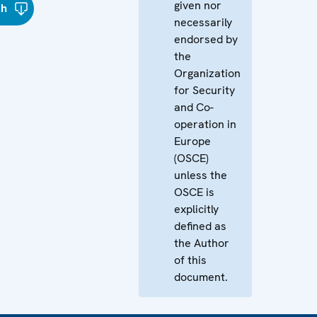
given nor
sh
necessarily
endorsed by
the
Organization
for Security
and Co-
operation in
Europe
(OSCE)
unless the
OSCE is
explicitly
defined as
the Author
of this
document.