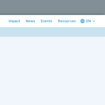
Meta navigation
EN
Impact
News
Events
Resources