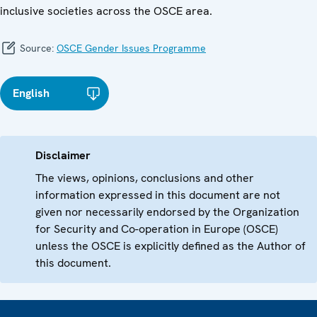
inclusive societies across the OSCE area.
Source:
OSCE Gender Issues Programme
English
Disclaimer
The views, opinions, conclusions and other
information expressed in this document are not
given nor necessarily endorsed by the Organization
for Security and Co-operation in Europe (OSCE)
unless the OSCE is explicitly defined as the Author of
this document.