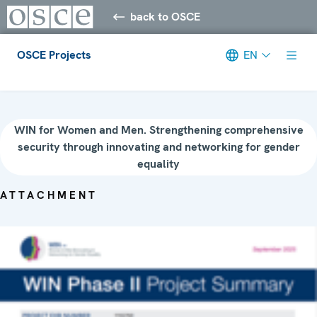
back to OSCE
OSCE Projects
EN
Meta navigation
WIN for Women and Men. Strengthening comprehensive
security through innovating and networking for gender
equality
ATTACHMENT