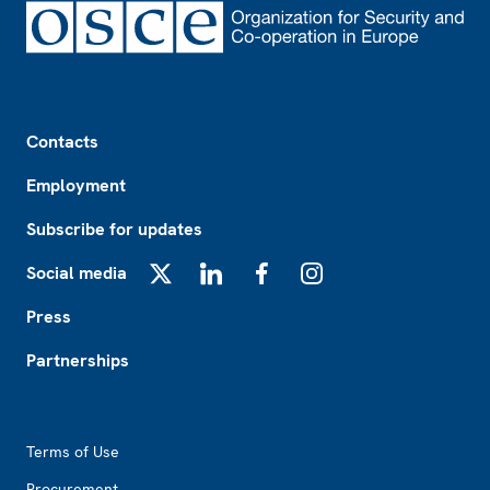
Footer
Contacts
Employment
Subscribe for updates
Social media
X
LinkedIn
Facebook
Instagram
Press
Partnerships
Footer2
Terms of Use
Procurement