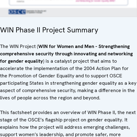
WIN Phase II Project Summary
The WIN Project (
WIN for Women and Men - Strengthening
comprehensive security through innovating and networking
for gender equality
) is a catalyst project that aims to
accelerate the implementation of the 2004 Action Plan for
the Promotion of Gender Equality and to support OSCE
participating States in strengthening gender equality as a key
aspect of comprehensive security, making a difference in the
lives of people across the region and beyond.
This factsheet provides an overview of WIN Phase II, the next
stage of the OSCE’s flagship project on gender equality. It
explains how the project will address emerging challenges,
support women’s leadership, and promote safer, more