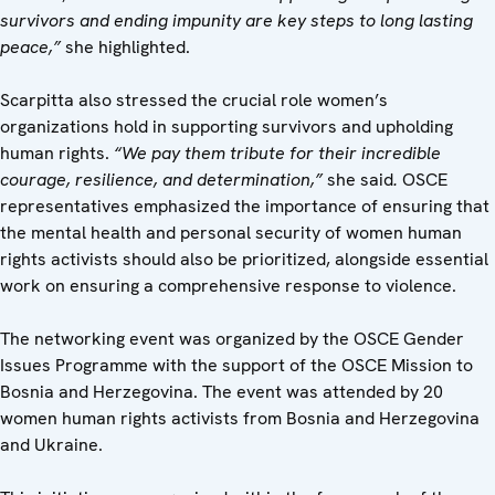
survivors and ending impunity are key steps to long lasting
peace,”
she highlighted.
Scarpitta also stressed the crucial role women’s
organizations hold in supporting survivors and upholding
human rights.
“We pay them tribute for their incredible
courage, resilience, and determination,”
she said
.
OSCE
representatives emphasized the importance of ensuring that
the mental health and personal security of women human
rights activists should also be prioritized, alongside essential
work on ensuring a comprehensive response to violence.
The networking event was organized by the OSCE Gender
Issues Programme with the support of the OSCE Mission to
Bosnia and Herzegovina. The event was attended by 20
women human rights activists from Bosnia and Herzegovina
and Ukraine.