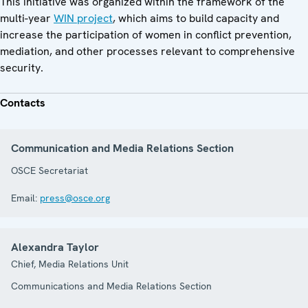
This initiative was organized within the framework of the
multi-year
WIN project
, which aims to build capacity and
increase the participation of women in conflict prevention,
mediation, and other processes relevant to comprehensive
security.
Contacts
Communication and Media Relations Section
OSCE Secretariat
Email:
press@osce.org
Alexandra Taylor
Chief, Media Relations Unit
Communications and Media Relations Section