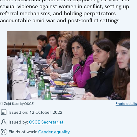
sexual violence against women in conflict, setting up
referral mechanisms, and holding perpetrators
accountable amid war and post-conflict settings.
© Zejd Kadrić/OSCE
Photo details
Issued on:
12 October 2022
Issued by:
OSCE Secretariat
Fields of work:
Gender equality