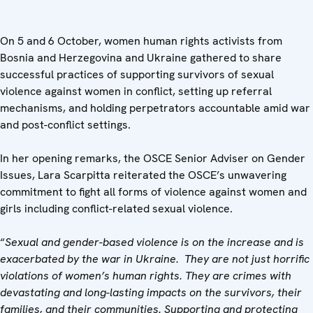
On 5 and 6 October, women human rights activists from
Bosnia and Herzegovina and Ukraine gathered to share
successful practices of supporting survivors of sexual
violence against women in conflict, setting up referral
mechanisms, and holding perpetrators accountable amid war
and post-conflict settings.
In her opening remarks, the OSCE Senior Adviser on Gender
Issues, Lara Scarpitta reiterated the OSCE’s unwavering
commitment to fight all forms of violence against women and
girls including conflict-related sexual violence.
“
Sexual and gender-based violence is on the increase and is
exacerbated by the war in Ukraine. They are not just horrific
violations of women’s human rights. They are crimes with
devastating and long-lasting impacts on the survivors, their
families, and their communities. Supporting and protecting