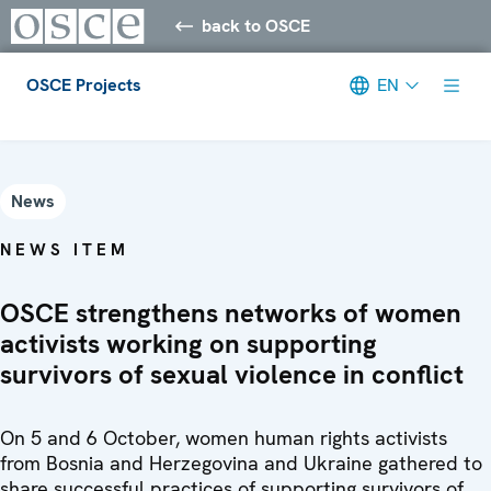
back to OSCE
OSCE Projects
EN
Meta navigation
News
NEWS ITEM
OSCE strengthens networks of women
activists working on supporting
survivors of sexual violence in conflict
On 5 and 6 October, women human rights activists
from Bosnia and Herzegovina and Ukraine gathered to
share successful practices of supporting survivors of