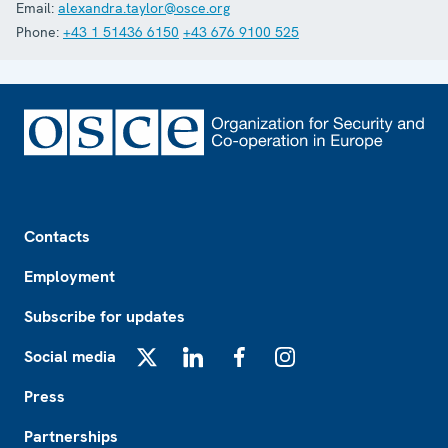
Email:
alexandra.taylor@osce.org
Phone:
+43 1 51436 6150
+43 676 9100 525
Footer
Contacts
Employment
Subscribe for updates
Social media
X
LinkedIn
Facebook
Instagram
Press
Partnerships