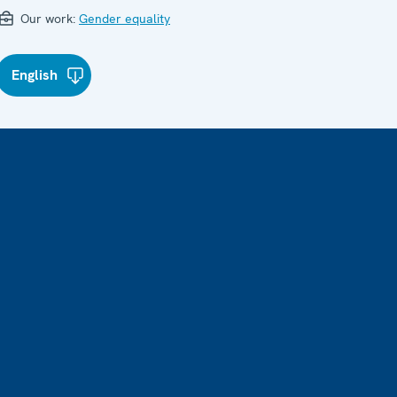
Our work:
Gender equality
English