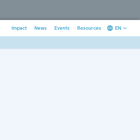
Meta navigation
EN
Impact
News
Events
Resources