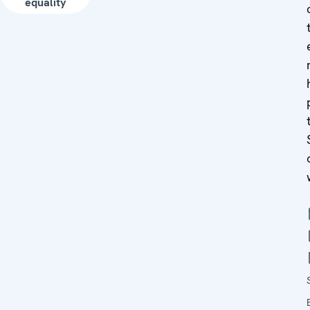
equality