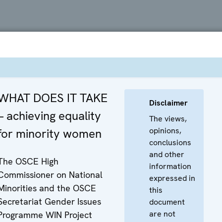
WHAT DOES IT TAKE
Disclaimer
– achieving equality
The views,
opinions,
for minority women
conclusions
and other
The OSCE High
information
Commissioner on National
expressed in
Minorities and the OSCE
this
Secretariat Gender Issues
document
are not
Programme WIN Project