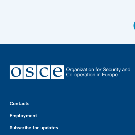
Footer
Contacts
Employment
Subscribe for updates