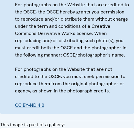
For photographs on the Website that are credited to
the OSCE, the OSCE hereby grants you permission
to reproduce and/or distribute them without charge
under the term and conditions of a Creative
Commons Derivative Works license. When
reproducing and/or distributing such photo(s), you
must credit both the OSCE and the photographer in
the following manner: OSCE/photographer's name.
For photographs on the Website that are not
credited to the OSCE, you must seek permission to
reproduce them from the original photographer or
agency, as shown in the photograph credits.
CC BY-ND 4.0
This image is part of a gallery: