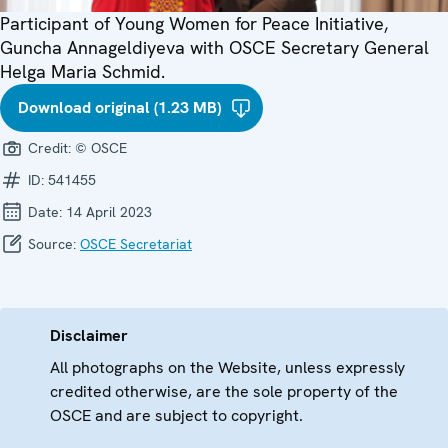
Participant of Young Women for Peace Initiative,
Guncha Annageldiyeva with OSCE Secretary General
Helga Maria Schmid.
Download original (1.23 MB)
Credit:
© OSCE
ID:
541455
Date:
14 April 2023
Source:
OSCE Secretariat
Disclaimer
All photographs on the Website, unless expressly
credited otherwise, are the sole property of the
OSCE and are subject to copyright.