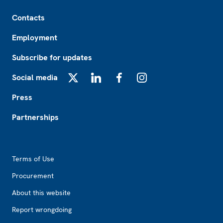
Footer
Contacts
Employment
Subscribe for updates
Social media
X
LinkedIn
Facebook
Instagram
Press
Partnerships
Footer2
Terms of Use
Procurement
About this website
Report wrongdoing