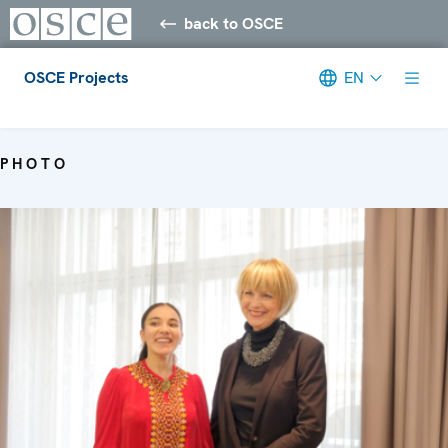
back to OSCE
OSCE Projects
EN
Meta navigation
PHOTO