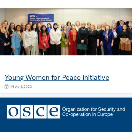
Young Women for Peace Initiative
14 April 2023