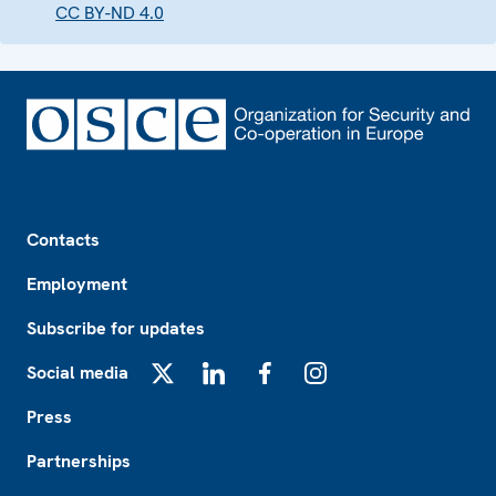
CC BY-ND 4.0
Footer
Contacts
Employment
Subscribe for updates
Social media
X
LinkedIn
Facebook
Instagram
Press
Partnerships