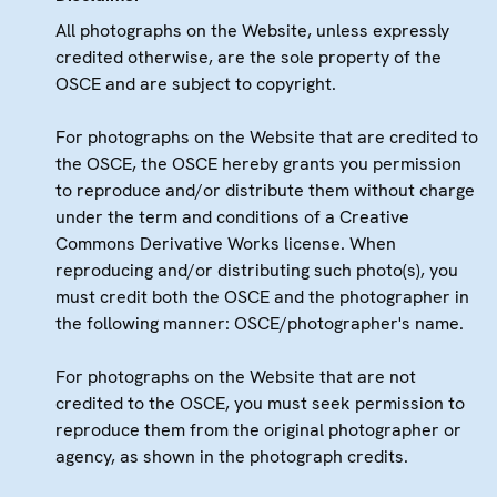
All photographs on the Website, unless expressly
credited otherwise, are the sole property of the
OSCE and are subject to copyright.
For photographs on the Website that are credited to
the OSCE, the OSCE hereby grants you permission
to reproduce and/or distribute them without charge
under the term and conditions of a Creative
Commons Derivative Works license. When
reproducing and/or distributing such photo(s), you
must credit both the OSCE and the photographer in
the following manner: OSCE/photographer's name.
For photographs on the Website that are not
credited to the OSCE, you must seek permission to
reproduce them from the original photographer or
agency, as shown in the photograph credits.