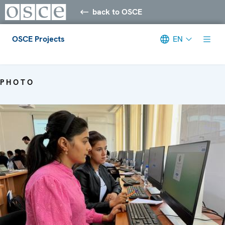
back to OSCE
OSCE Projects
EN
Meta navigation
PHOTO