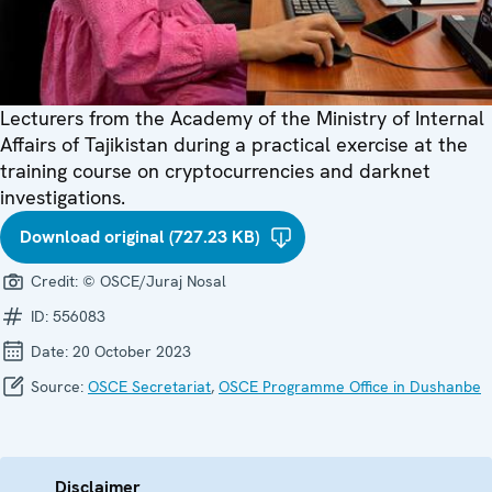
Lecturers from the Academy of the Ministry of Internal
Affairs of Tajikistan during a practical exercise at the
training course on cryptocurrencies and darknet
investigations.
Download original (727.23 KB)
Credit:
© OSCE/Juraj Nosal
ID:
556083
Date:
20 October 2023
Source:
OSCE Secretariat
,
OSCE Programme Office in Dushanbe
Disclaimer