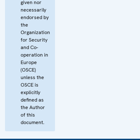
given nor
necessarily
endorsed by
the
Organization
for Security
and Co-
operation in
Europe
(OSCE)
unless the
OSCE is
explicitly
defined as
the Author
of this
document.