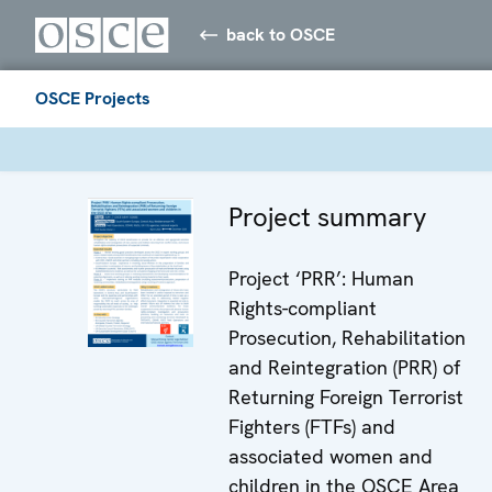
back to OSCE
OSCE Projects
Project summary
Project ‘PRR’: Human
Rights-compliant
Prosecution, Rehabilitation
and Reintegration (PRR) of
Returning Foreign Terrorist
Fighters (FTFs) and
associated women and
children in the OSCE Area