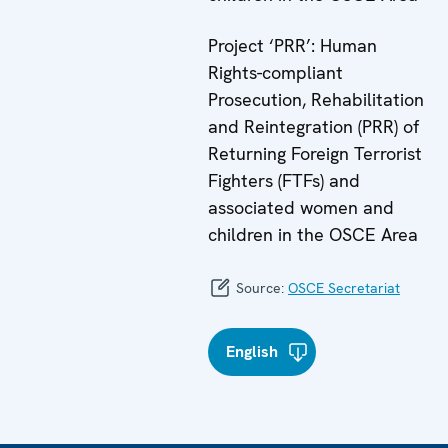
Project ‘PRR’: Human
Rights-compliant
Prosecution, Rehabilitation
and Reintegration (PRR) of
Returning Foreign Terrorist
Fighters (FTFs) and
associated women and
children in the OSCE Area
Source:
OSCE Secretariat
English