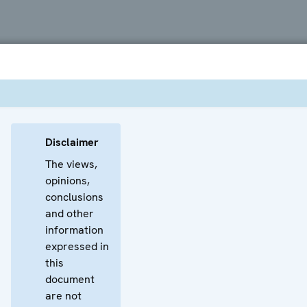
Disclaimer
The views,
opinions,
conclusions
and other
information
expressed in
this
document
are not