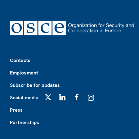
Footer
Contacts
Employment
Subscribe for updates
Social media
X
LinkedIn
Facebook
Instagram
Press
Partnerships