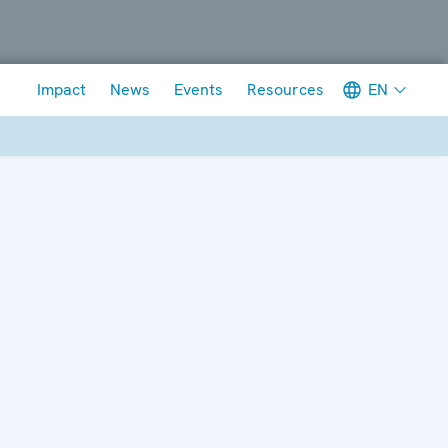
Meta navigation
EN
Impact
News
Events
Resources