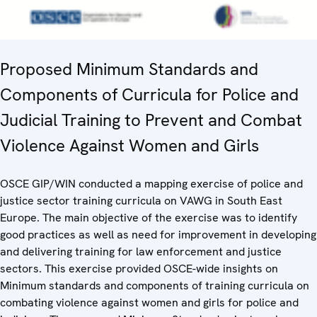
Proposed Minimum Standards and
Components of Curricula for Police and
Judicial Training to Prevent and Combat
Violence Against Women and Girls
OSCE GIP/WIN conducted a mapping exercise of police and
justice sector training curricula on VAWG in South East
Europe. The main objective of the exercise was to identify
good practices as well as need for improvement in developing
and delivering training for law enforcement and justice
sectors. This exercise provided OSCE-wide insights on
Minimum standards and components of training curricula on
combating violence against women and girls for police and