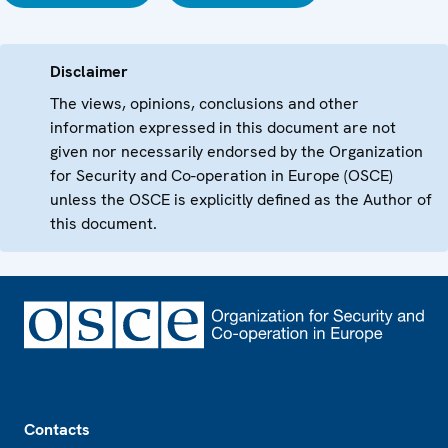
Disclaimer
The views, opinions, conclusions and other
information expressed in this document are not
given nor necessarily endorsed by the Organization
for Security and Co-operation in Europe (OSCE)
unless the OSCE is explicitly defined as the Author of
this document.
Footer
Contacts