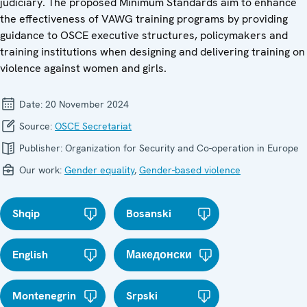
judiciary. The proposed Minimum Standards aim to enhance
the effectiveness of VAWG training programs by providing
guidance to OSCE executive structures, policymakers and
training institutions when designing and delivering training on
violence against women and girls.
Date:
20 November 2024
Source:
OSCE Secretariat
Publisher:
Organization for Security and Co-operation in Europe
Our work:
Gender equality
,
Gender-based violence
Shqip
Bosanski
English
Македонски
Montenegrin
Srpski