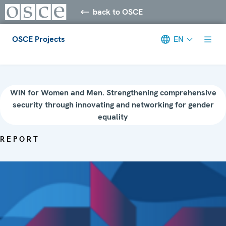
back to OSCE
OSCE Projects
EN
Meta navigation
WIN for Women and Men. Strengthening comprehensive
security through innovating and networking for gender
equality
REPORT