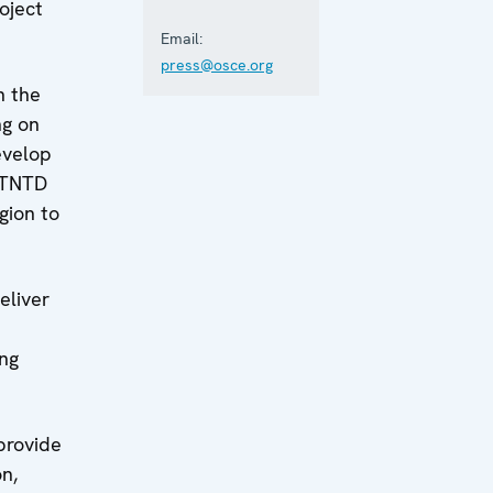
oject
Email:
press@osce.org
n the
ng on
develop
, TNTD
gion to
eliver
ing
provide
on,