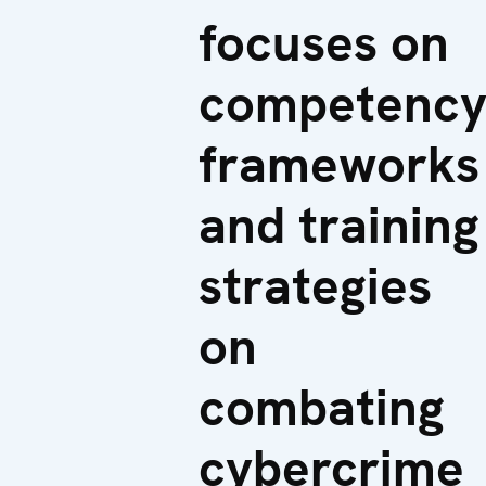
focuses on
competenc
frameworks
and training
strategies
on
combating
cybercrime