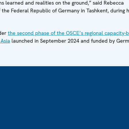
ons learned and realities on the ground,” said Rebecca
f the Federal Republic of Germany in Tashkent, during 
nder
the second phase of the OSCE’s regional capacity-b
 Asia
launched in September 2024 and funded by Ger