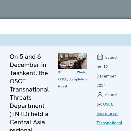
On 5 and 6
Issued
December in
on:
12
Tashkent, the
©
Photo
December
OSCE
OSCE/Juraj
details
2024
Nosal
Transnational
Issued
Threats
Department
by:
OSCE
(TNTD) held a
Secretariat
,
Central Asia
Transnational
regional