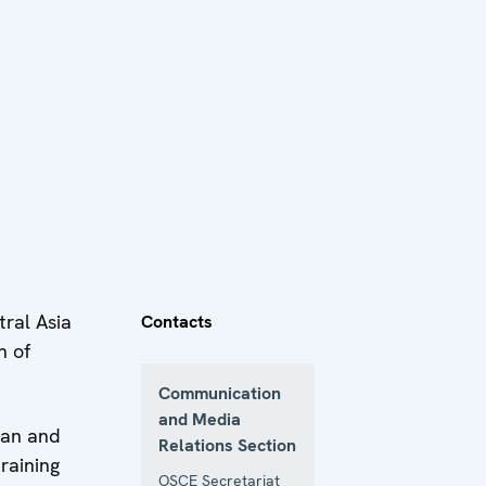
ral Asia
Contacts
n of
Communication
and Media
tan and
Relations Section
raining
OSCE Secretariat