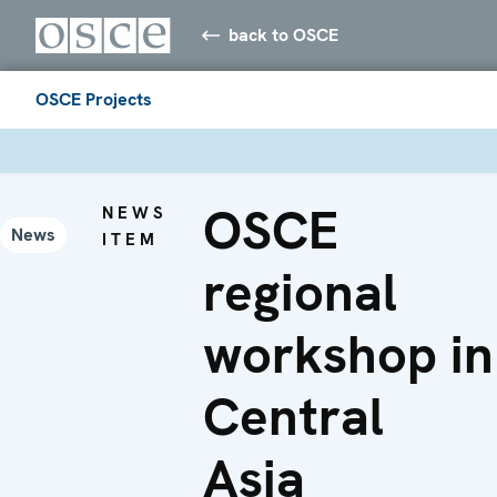
back to OSCE
OSCE Projects
OSCE
NEWS
News
ITEM
regional
workshop in
Central
Asia