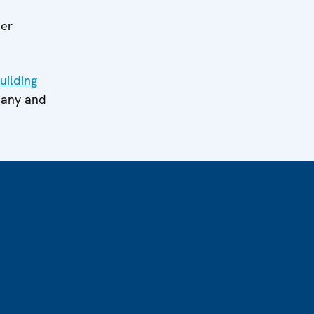
her
uilding
many and