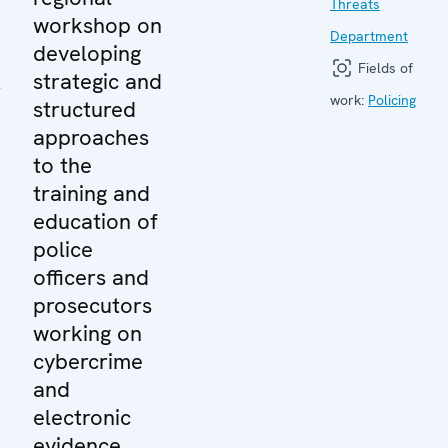
Threats
workshop on
Department
developing
Fields of
y
strategic and
work:
Policing
structured
approaches
to the
training and
education of
police
officers and
prosecutors
working on
cybercrime
and
electronic
evidence.