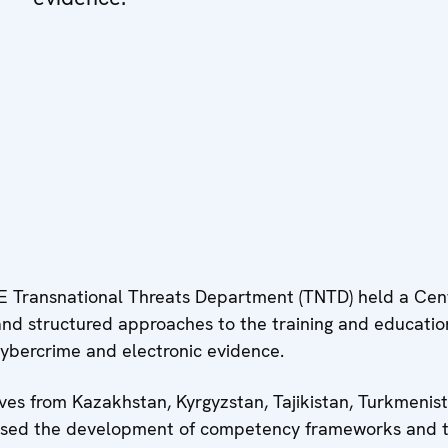
 Transnational Threats Department (TNTD) held a Cent
and structured approaches to the training and educatio
cybercrime and electronic evidence.
ves from Kazakhstan, Kyrgyzstan, Tajikistan, Turkmenis
cussed the development of competency frameworks and t