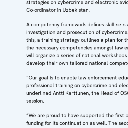
strategies on cybercrime and electronic evi
Co-ordinator in Uzbekistan.
A competency framework defines skill sets a
investigation and prosecution of cybercrimes
this, a training strategy outlines a plan for
the necessary competencies amongst law enf
will organize a series of national workshops
develop their own tailored national compet
“Our goal is to enable law enforcement educa
professional training on cybercrime and ele
underlined Antti Karttunen, the Head of OS
session.
“We are proud to have supported the first p
funding for its continuation as well. The se