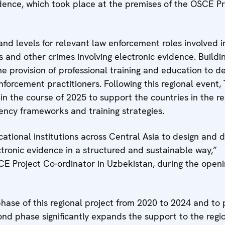
dence, which took place at the premises of the OSCE Pr
nd levels for relevant law enforcement roles involved i
 and other crimes involving electronic evidence. Buildi
 the provision of professional training and education to 
orcement practitioners. Following this regional event
 in the course of 2025 to support the countries in the re
ency frameworks and training strategies.
tional institutions across Central Asia to design and d
ctronic evidence in a structured and sustainable way,”
CE Project Co-ordinator in Uzbekistan, during the open
hase of this regional project from 2020 to 2024 and to 
cond phase significantly expands the support to the regi