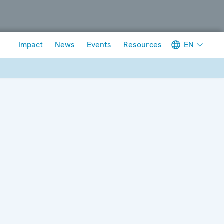
Meta navigation
EN
Impact
News
Events
Resources