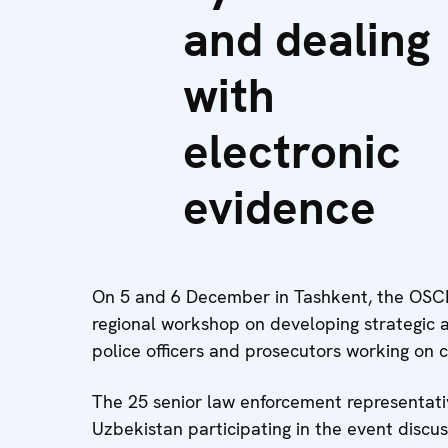
and dealing
with
electronic
evidence
On 5 and 6 December in Tashkent, the OSCE
regional workshop on developing strategic 
police officers and prosecutors working on 
The 25 senior law enforcement representati
Uzbekistan participating in the event dis