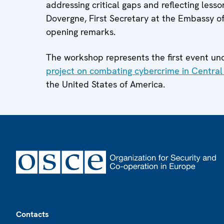
addressing critical gaps and reflecting less
Dovergne, First Secretary at the Embassy o
opening remarks.
The workshop represents the first event u
project on combating cybercrime in Central
the United States of America.
Footer
Contacts