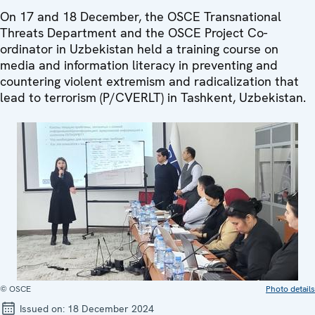
On 17 and 18 December, the OSCE Transnational
Threats Department and the OSCE Project Co-
ordinator in Uzbekistan held a training course on
media and information literacy in preventing and
countering violent extremism and radicalization that
lead to terrorism (P/CVERLT) in Tashkent, Uzbekistan.
© OSCE
Photo details
Issued on:
18 December 2024