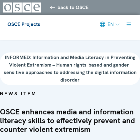
back to OSCE
OSCE Projects
EN
Meta navigation
INFORMED: Information and Media Literacy in Preventing
Violent Extremism – Human rights-based and gender-
sensitive approaches to addressing the digital information
disorder
NEWS ITEM
OSCE enhances media and information
literacy skills to effectively prevent and
counter violent extremism