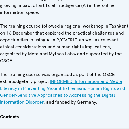
growing impact of artificial intelligence (AI) in the online
information space.
The training course followed a regional workshop in Tashkent
on 16 December that explored the practical challenges and
opportunities in using AI in P/CVERLT, as well as relevant
ethical considerations and human rights implications,
organized by Meta and Mythos Labs, and supported by the
OSCE.
The training course was organized as part of the OSCE
extrabudgetary project
INFORMED: Information and Media
Literacy in Preventing Violent Extremism. Human Rights and
Gender-Sensitive Approaches to Addressing the Digital
Information Disorder
, and funded by Germany.
Contacts