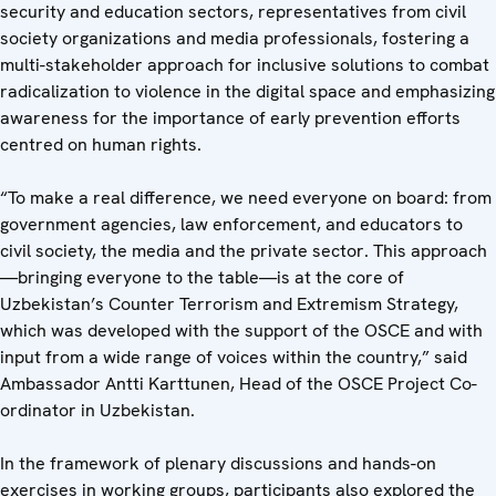
security and education sectors, representatives from civil
society organizations and media professionals, fostering a
multi-stakeholder approach for inclusive solutions to combat
radicalization to violence in the digital space and emphasizing
awareness for the importance of early prevention efforts
centred on human rights.
“To make a real difference, we need everyone on board: from
government agencies, law enforcement, and educators to
civil society, the media and the private sector. This approach
—bringing everyone to the table—is at the core of
Uzbekistan’s Counter Terrorism and Extremism Strategy,
which was developed with the support of the OSCE and with
input from a wide range of voices within the country,” said
Ambassador Antti Karttunen, Head of the OSCE Project Co-
ordinator in Uzbekistan.
In the framework of plenary discussions and hands-on
exercises in working groups, participants also explored the