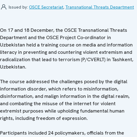
Issued by:
OSCE Secretariat
,
Transnational Threats Department
On 17 and 18 December, the OSCE Transnational Threats
Department and the OSCE Project Co-ordinator in
Uzbekistan held a training course on media and information
literacy in preventing and countering violent extremism and
radicalization that lead to terrorism (P/CVERLT) in Tashkent,
Uzbekistan.
The course addressed the challenges posed by the digital
information disorder, which refers to misinformation,
disinformation, and malign information in the digital realm,
and combating the misuse of the internet for violent
extremist purposes while upholding fundamental human
rights, including freedom of expression.
Participants included 24 policymakers, officials from the