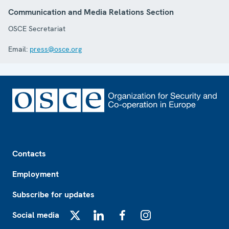
Communication and Media Relations Section
OSCE Secretariat
Email:
press@osce.org
Footer
Contacts
Employment
Subscribe for updates
Social media
X
LinkedIn
Facebook
Instagram