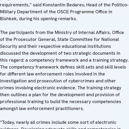
requirements,” said Konstantin Bedarev, Head of the Politico-
Military Department of the OSCE Programme Office in
Bishkek, during his opening remarks.
The participants from the Ministry of Internal Affairs, Office
of the Prosecutor General, State Committee for National
Security and their respective educational institutions
discussed the development of two strategic documents in
this regard: a competency framework and a training strategy.
The competency framework defines skill sets and skill levels
for different law enforcement roles involved in the
investigation and prosecution of cybercrimes and other
crimes involving electronic evidence. The training strategy
then outlines a plan for the development and provision of
professional training to build the necessary competencies
amongst law enforcement practitioners.
“Today, nearly all crimes include some sort of electronic