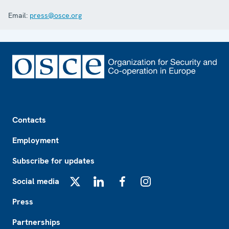
Email:
press@osce.org
Footer
Contacts
Employment
Subscribe for updates
Social media
X
LinkedIn
Facebook
Instagram
Press
Partnerships