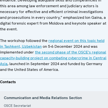
evidence. Developing adequate skills and competencies in
this area among law enforcement and judiciary actors is
necessary for effective and efficient criminal investigations
and prosecutions in every country,” emphasized Ion Gaina, a
digital forensic expert from Moldova and keynote speaker at
the event.
The workshop followed the
regional event on this topic held
in Tashkent, Uzbekistan
on 5-6 December 2024 and was
implemented under
the second phase of the OSCE’s regional
capacity-building project on combating cybercrime in Central
Asia
, launched in September 2024 and funded by Germany
and the United States of America.
Contacts
Communication and Media Relations Section
OSCE Secretariat