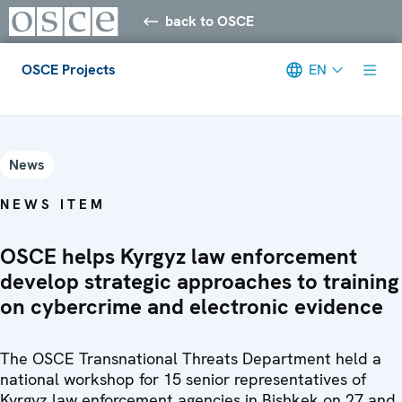
back to OSCE
OSCE Projects
EN
Meta navigation
News
NEWS ITEM
OSCE helps Kyrgyz law enforcement
develop strategic approaches to training
on cybercrime and electronic evidence
The OSCE Transnational Threats Department held a
national workshop for 15 senior representatives of
Kyrgyz law enforcement agencies in Bishkek on 27 and