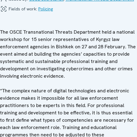
Fields of work:
Policing
The OSCE Transnational Threats Department held a national
workshop for 15 senior representatives of Kyrgyz law
enforcement agencies in Bishkek on 27 and 28 February. The
event aimed at building the agencies’ capacities to provide
systematic and sustainable professional training and
development on investigating cybercrimes and other crimes
involving electronic evidence.
“The complex nature of digital technologies and electronic
evidence makes it impossible for all law enforcement
practitioners to be experts in this field. For professional
training and development to be effective, it is thus essential
to first define what types of competencies are necessary for
each law enforcement role. Training and educational
programmes then need to be adjusted to these