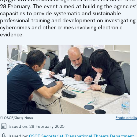
28 February. The event aimed at building the agencies’
capacities to provide systematic and sustainable
professional training and development on investigating
cybercrimes and other crimes involving electronic
evidence.
© OSCE/Juraj Nosal
Photo details
Issued on:
28 February 2025
Issued by:
OSCE Secretariat
,
Transnational Threats Department