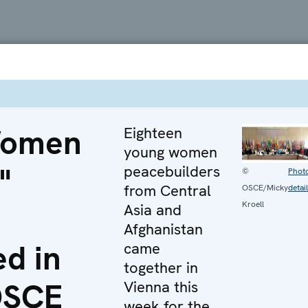
Women
Eighteen
young women
"
peacebuilders
©
Phot
from Central
OSCE/Micky
detai
Kroell
Asia and
Afghanistan
d in
came
together in
OSCE
Vienna this
week for the