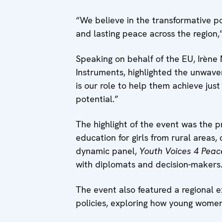
“We believe in the transformative po
and lasting peace across the region,”
Speaking on behalf of the EU, Irène
Instruments, highlighted the unwave
is our role to help them achieve jus
potential.”
The highlight of the event was the p
education for girls from rural areas
dynamic panel,
Youth Voices 4 Peac
with diplomats and decision-makers
The event also featured a regional 
policies, exploring how young women’