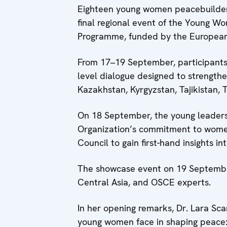
Eighteen young women peacebuilders
final regional event of the Young W
Programme, funded by the European
From 17–19 September, participants 
level dialogue designed to strengthe
Kazakhstan, Kyrgyzstan, Tajikistan, 
On 18 September, the young leaders 
Organization’s commitment to wome
Council to gain first-hand insights 
The showcase event on 19 September
Central Asia, and OSCE experts.
In her opening remarks, Dr. Lara Sc
young women face in shaping peace