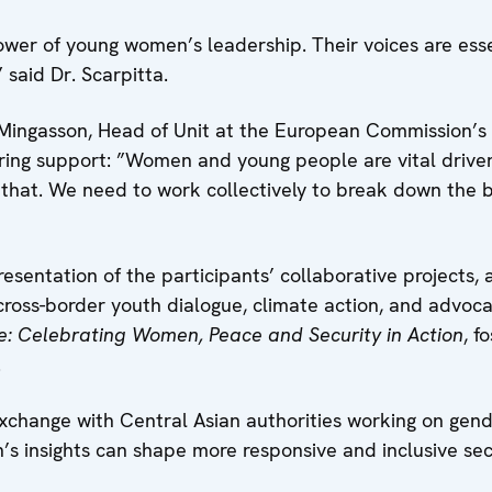
wer of young women’s leadership. Their voices are essen
 said Dr. Scarpitta.
 Mingasson, Head of Unit at the European Commission’s S
ring support: ”Women and young people are vital drivers
t that. We need to work collectively to break down the 
resentation of the participants’ collaborative projects, 
, cross-border youth dialogue, climate action, and advoc
e: Celebrating Women, Peace and Security in Action
, f
.
exchange with Central Asian authorities working on gen
s insights can shape more responsive and inclusive secu