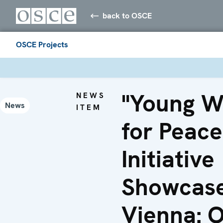
back to OSCE
OSCE Projects
"Young 
NEWS
News
ITEM
for Peace
Initiative
Showcase
Vienna: 