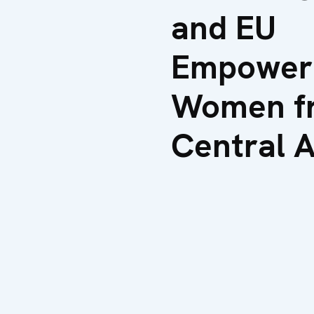
and EU
Empower
Women f
Central A