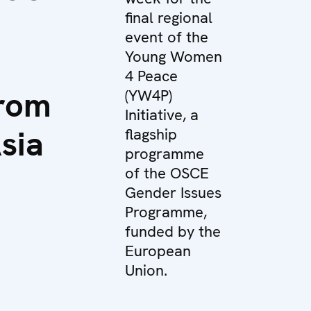
final regional
event of the
Young Women
4 Peace
rom
(YW4P)
Initiative, a
sia
flagship
programme
of the OSCE
Gender Issues
Programme,
funded by the
European
Union.