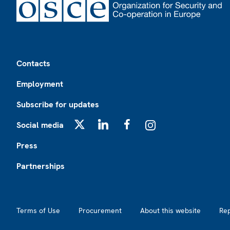
Footer
Contacts
Employment
Subscribe for updates
Social media
X
LinkedIn
Facebook
Instagram
Press
Partnerships
Footer2
Terms of Use
Procurement
About this website
Re