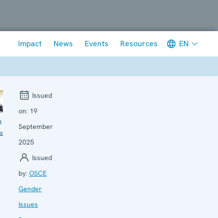
Meta navigation
EN
Impact
News
Events
Resources
Issued
on:
19
o
September
ls
2025
Issued
by:
OSCE
Gender
Issues