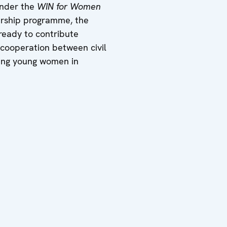
under the
WIN for Women
dership programme, the
ready to contribute
r cooperation between civil
ring young women in