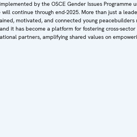
 implemented by the OSCE Gender Issues Programme 
e will continue through end-2025. More than just a lea
 trained, motivated, and connected young peacebuilders 
 and it has become a platform for fostering cross-secto
ernational partners, amplifying shared values on empowe