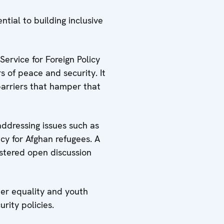
tial to building inclusive
ervice for Foreign Policy
 of peace and security. It
barriers that hamper that
addressing issues such as
acy for Afghan refugees. A
ostered open discussion
der equality and youth
rity policies.