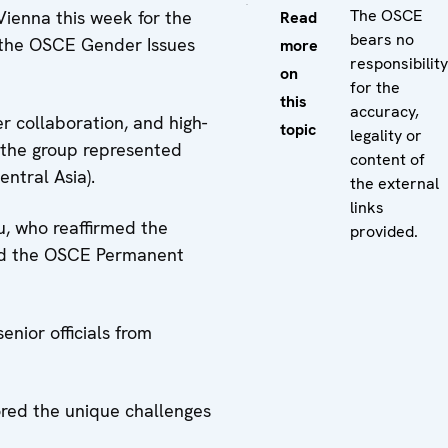
The OSCE
ienna this week for the
Read
bears no
f the OSCE Gender Issues
more
responsibility
on
for the
this
accuracy,
r collaboration, and high-
topic
legality or
m the group represented
content of
ntral Asia).
the external
links
u, who reaffirmed the
provided.
ed the OSCE Permanent
nior officials from
ored the unique challenges