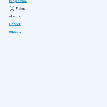
Programme
Fields
of work:
Gender
equality