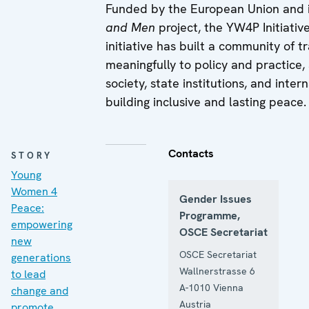
Funded by the European Union and
and Men
project, the YW4P Initiativ
initiative has built a community of
meaningfully to policy and practice,
society, state institutions, and int
building inclusive and lasting peace.
Contacts
STORY
Young
Women 4
Gender Issues
Peace:
Programme,
empowering
OSCE Secretariat
new
OSCE Secretariat
generations
Wallnerstrasse 6
to lead
A-1010
Vienna
change and
Austria
promote