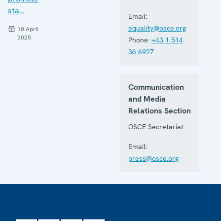
sta…
Email:
equality@osce.org
10 April
2025
Phone:
+43 1 514
36 6927
Communication
and Media
Relations Section
OSCE Secretariat
Email:
press@osce.org