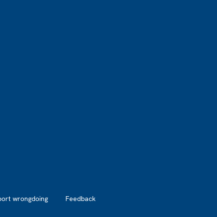
port wrongdoing
Feedback