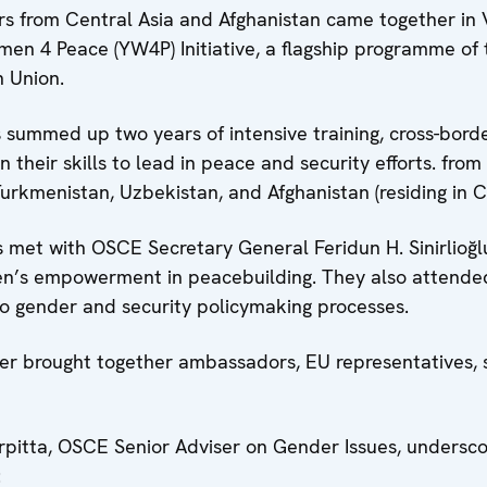
 from Central Asia and Afghanistan came together in V
omen 4 Peace (YW4P) Initiative, a flagship programme o
 Union.
summed up two years of intensive training, cross-borde
n their skills to lead in peace and security efforts. fro
Turkmenistan, Uzbekistan, and Afghanistan (residing in Ce
met with OSCE Secretary General Feridun H. Sinirlioğl
n’s empowerment in peacebuilding. They also attend
into gender and security policymaking processes.
 brought together ambassadors, EU representatives, se
arpitta, OSCE Senior Adviser on Gender Issues, undersc
: