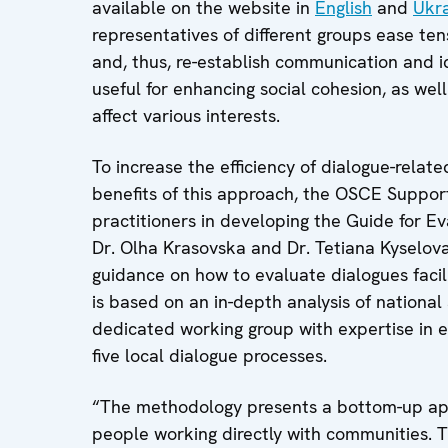
available on the website in
English
and
Ukra
representatives of different groups ease tens
and, thus, re-establish communication and id
useful for enhancing social cohesion, as we
affect various interests.
To increase the efficiency of dialogue-relat
benefits of this approach, the OSCE Suppo
practitioners in developing the Guide for Ev
Dr. Olha Krasovska and Dr. Tetiana Kyselo
guidance on how to evaluate dialogues facil
is based on an in-depth analysis of national
dedicated working group with expertise in ev
five local dialogue processes.
“The methodology presents a bottom-up ap
people working directly with communities. T