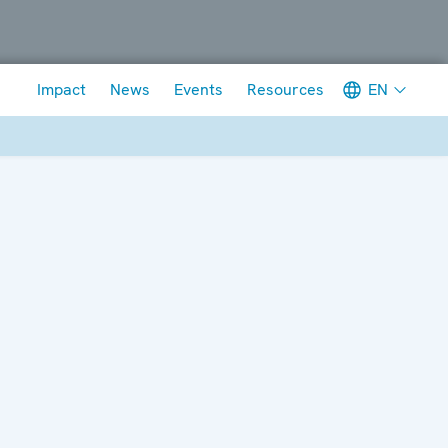
Meta navigation
EN
Impact
News
Events
Resources