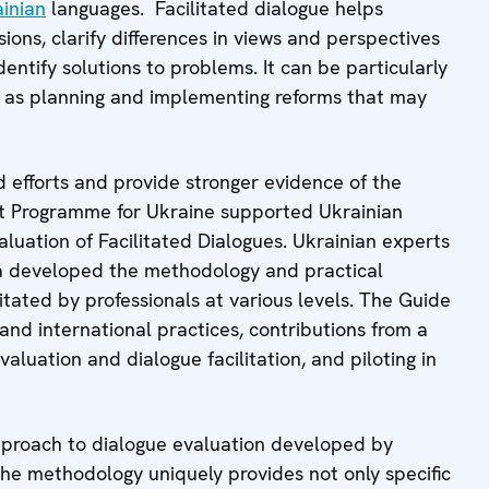
inian
languages. Facilitated dialogue helps
ions, clarify differences in views and perspectives
entify solutions to problems. It can be particularly
ll as planning and implementing reforms that may
ed efforts and provide stronger evidence of the
rt Programme for Ukraine supported Ukrainian
aluation of Facilitated Dialogues. Ukrainian experts
va developed the methodology and practical
itated by professionals at various levels. The Guide
 and international practices, contributions from a
aluation and dialogue facilitation, and piloting in
proach to dialogue evaluation developed by
he methodology uniquely provides not only specific