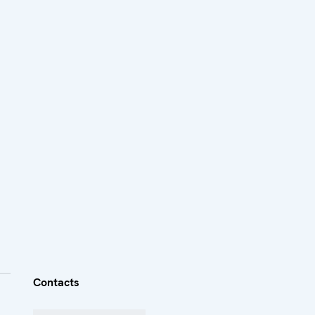
Contacts