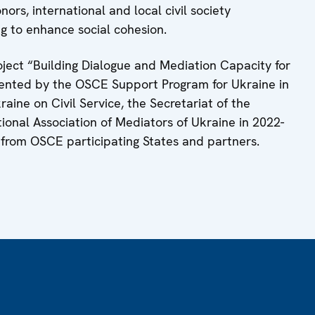
nors, international and local civil society
ng to enhance social cohesion.
ject “Building Dialogue and Mediation Capacity for
mented by the OSCE Support Program for Ukraine in
aine on Civil Service, the Secretariat of the
ional Association of Mediators of Ukraine in 2022-
 from OSCE participating States and partners.