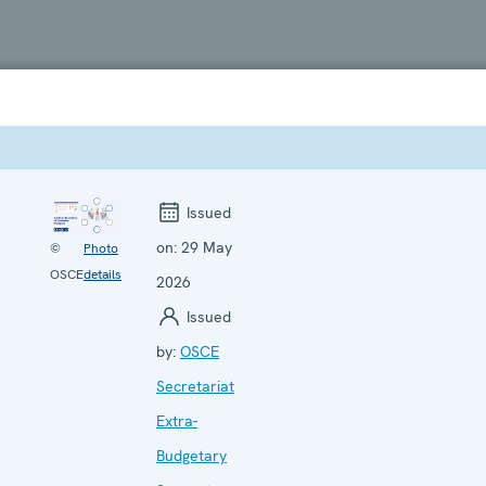
Issued
on:
29 May
©
Photo
OSCE
details
2026
Issued
by:
OSCE
Secretariat
Extra-
Budgetary