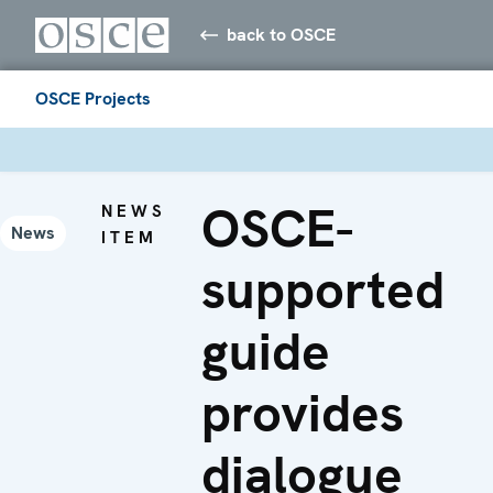
back to OSCE
OSCE Projects
OSCE-
NEWS
News
ITEM
supported
guide
provides
dialogue