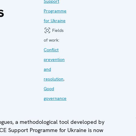
Support
s
Programme
for Ukraine
Fields
of work:
Conflict
prevention
and
resolution
,
Good
governance
logues, a methodological tool developed by
SCE Support Programme for Ukraine is now