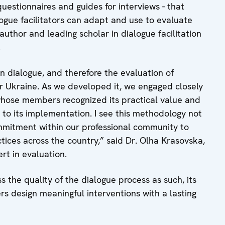
questionnaires and guides for interviews - that
ogue facilitators can adapt and use to evaluate
author and leading scholar in dialogue facilitation
.
dialogue, and therefore the evaluation of
or Ukraine. As we developed it, we engaged closely
 whose members recognized its practical value and
 to its implementation. I see this methodology not
ommitment within our professional community to
ices across the country,” said Dr. Olha Krasovska,
rt in evaluation.
 the quality of the dialogue process as such, its
ers design meaningful interventions with a lasting