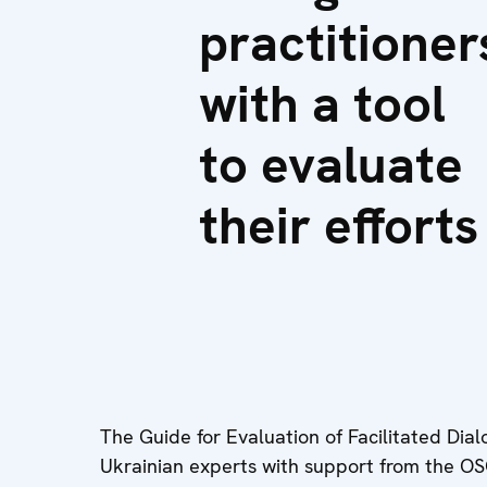
practitioner
with a tool
to evaluate
their efforts
The Guide for Evaluation of Facilitated Dia
Ukrainian experts with support from the O