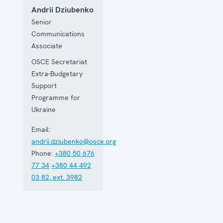
Andrii Dziubenko
Senior
Communications
Associate
OSCE Secretariat
Extra-Budgetary
Support
Programme for
Ukraine
Email:
andrii.dziubenko@osce.org
Phone:
+380 50 676
77 34
+380 44 492
03 82, ext. 3982