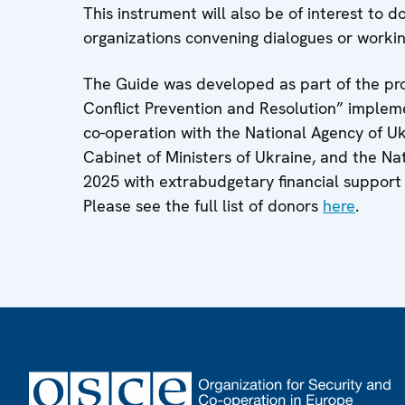
This instrument will also be of interest to do
organizations convening dialogues or worki
The Guide was developed as part of the pro
Conflict Prevention and Resolution” imple
co-operation with the National Agency of Ukr
Cabinet of Ministers of Ukraine, and the Nat
2025 with extrabudgetary financial support
Please see the full list of donors
here
.