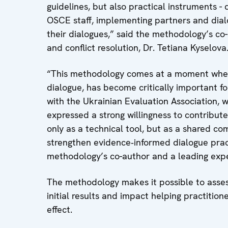
guidelines, but also practical instruments - 
OSCE staff, implementing partners and dial
their dialogues,” said the methodology’s co-
and conflict resolution, Dr. Tetiana Kyselova
“This methodology comes at a moment when 
dialogue, has become critically important f
with the Ukrainian Evaluation Association,
expressed a strong willingness to contribute
only as a technical tool, but as a shared c
strengthen evidence‑informed dialogue pract
methodology’s co-author and a leading expe
The methodology makes it possible to assess
initial results and impact helping practition
effect.