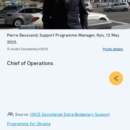
Pierre Baussand, Support Programme Manager, Kyiv, 12 May
2023.
© Andrii Dziubenko/OSCE
Photo details
Chief of Operations
Source:
OSCE Secretariat Extra-Budgetary Support
Programme for Ukraine