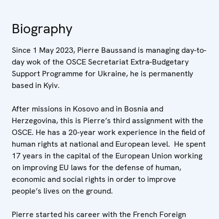
Biography
Since 1 May 2023, Pierre Baussand is managing day-to-
day wok of the OSCE Secretariat Extra-Budgetary
Support Programme for Ukraine, he is permanently
based in Kyiv.
After missions in Kosovo and in Bosnia and
Herzegovina, this is Pierre’s third assignment with the
OSCE. He has a 20-year work experience in the field of
human rights at national and European level. He spent
17 years in the capital of the European Union working
on improving EU laws for the defense of human,
economic and social rights in order to improve
people’s lives on the ground.
Pierre started his career with the French Foreign