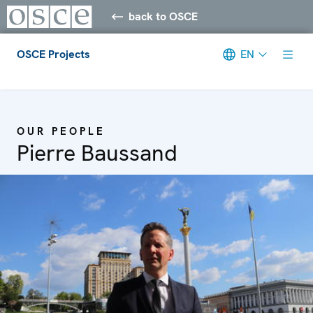
back to OSCE
OSCE Projects
EN
Meta navigation
OUR PEOPLE
Pierre Baussand