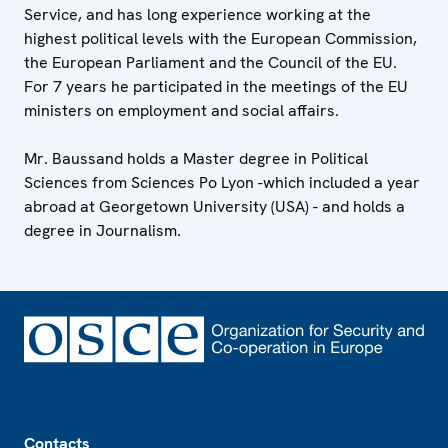
Service, and has long experience working at the
highest political levels with the European Commission,
the European Parliament and the Council of the EU.
For 7 years he participated in the meetings of the EU
ministers on employment and social affairs.
Mr. Baussand holds a Master degree in Political
Sciences from Sciences Po Lyon -which included a year
abroad at Georgetown University (USA) - and holds a
degree in Journalism.
Footer
Contacts