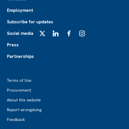
Employment
Subscribe for updates
Social media
X
LinkedIn
Facebook
Instagram
Press
Partnerships
Footer2
Terms of Use
Procurement
About this website
Report wrongdoing
Feedback