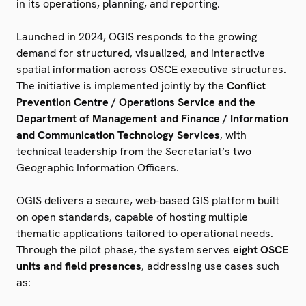
in its operations, planning, and reporting.
Launched in 2024, OGIS responds to the growing
demand for structured, visualized, and interactive
spatial information across OSCE executive structures.
The initiative is implemented jointly by the
Conflict
Prevention Centre / Operations Service and the
Department of Management and Finance / Information
and Communication Technology Services
, with
technical leadership from the Secretariat’s two
Geographic Information Officers.
OGIS delivers a secure, web-based GIS platform built
on open standards, capable of hosting multiple
thematic applications tailored to operational needs.
Through the pilot phase, the system serves
eight OSCE
units and field presences
, addressing use cases such
as: