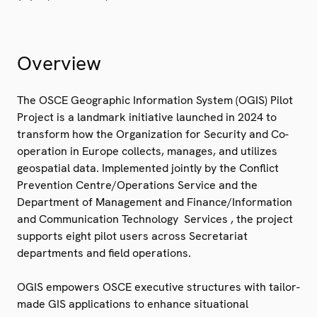
Overview
The OSCE Geographic Information System (OGIS) Pilot
Project is a landmark initiative launched in 2024 to
transform how the Organization for Security and Co-
operation in Europe collects, manages, and utilizes
geospatial data. Implemented jointly by the Conflict
Prevention Centre/Operations Service and the
Department of Management and Finance/Information
and Communication Technology Services , the project
supports eight pilot users across Secretariat
departments and field operations.
OGIS empowers OSCE executive structures with tailor-
made GIS applications to enhance situational