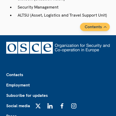
Security Management
ALTSU (Asset, Logistics and Travel Support Unit)
Contents
Footer
Contacts
Employment
Subscribe for updates
Social media
X
LinkedIn
Facebook
Instagram