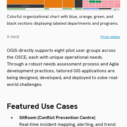
Colorful organizational chart with blue, orange, green, and
black sections displaying labeled departments and programs.
© OSCE
Photo details
OGIS directly supports eight pilot user groups across
the OSCE, each with unique operational needs.
Through a robust needs assessment process and Agile
development practices, tailored GIS applications are
being designed, developed, and deployed to solve real-
world challenges.
Featured Use Cases
SitRoom (Conflict Prevention Centre)
Real-time incident mapping, alerting, and trend