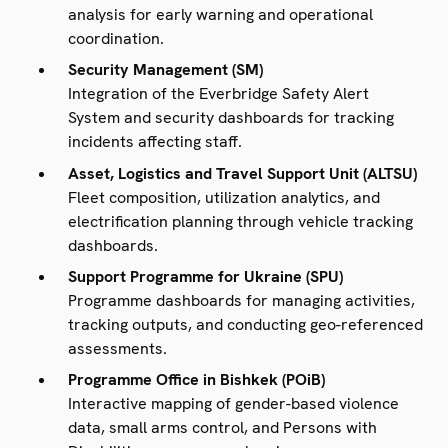
analysis for early warning and operational
coordination.
Security Management (SM)
Integration of the Everbridge Safety Alert
System and security dashboards for tracking
incidents affecting staff.
Asset, Logistics and Travel Support Unit (ALTSU)
Fleet composition, utilization analytics, and
electrification planning through vehicle tracking
dashboards.
Support Programme for Ukraine (SPU)
Programme dashboards for managing activities,
tracking outputs, and conducting geo-referenced
assessments.
Programme Office in Bishkek (POiB)
Interactive mapping of gender-based violence
data, small arms control, and Persons with