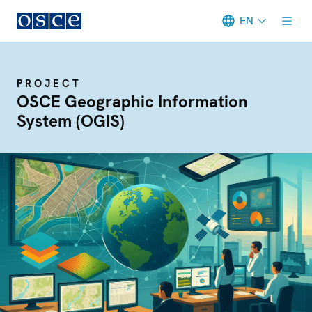
EN
Meta navigation
PROJECT
OSCE Geographic Information
System (OGIS)