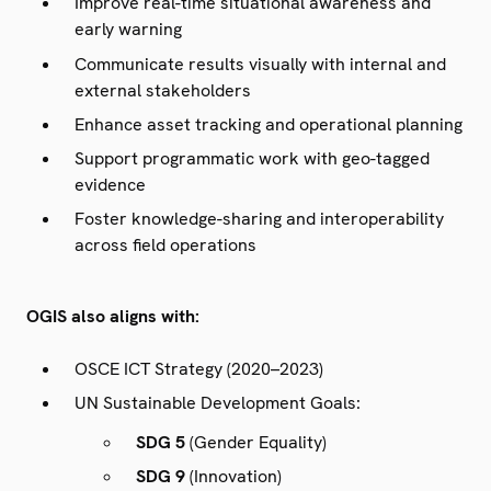
Improve real-time situational awareness and
early warning
Communicate results visually with internal and
external stakeholders
Enhance asset tracking and operational planning
Support programmatic work with geo-tagged
evidence
Foster knowledge-sharing and interoperability
across field operations
OGIS also aligns with:
OSCE ICT Strategy (2020–2023)
UN Sustainable Development Goals:
SDG 5
(Gender Equality)
SDG 9
(Innovation)