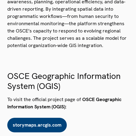
awareness, planning, operational efficiency, and data-
driven reporting. By integrating spatial data into
programmatic workflows—from human security to
environmental monitoring—the platform strengthens
the OSCE’s capacity to respond to evolving regional
challenges. The project serves as a scalable model for
potential organization-wide GIS integration.
OSCE Geographic Information
System (OGIS)
To visit the official project page of
OSCE Geographic
Information System (OGIS):
storymaps.arcgis.com