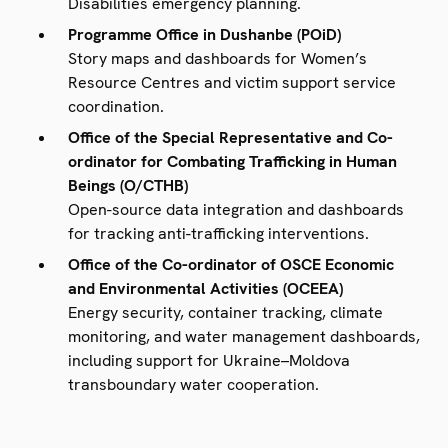
Disabilities emergency planning.
Programme Office in Dushanbe (POiD)
Story maps and dashboards for Women’s
Resource Centres and victim support service
coordination.
Office of the Special Representative and Co-
ordinator for Combating Trafficking in Human
Beings (O/CTHB)
Open-source data integration and dashboards
for tracking anti-trafficking interventions.
Office of the Co-ordinator of OSCE Economic
and Environmental Activities (OCEEA)
Energy security, container tracking, climate
monitoring, and water management dashboards,
including support for Ukraine–Moldova
transboundary water cooperation.