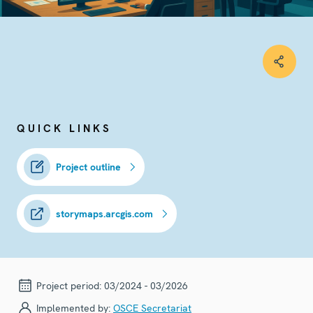
QUICK LINKS
Project outline
storymaps.arcgis.com
Project period:
03/2024 - 03/2026
Implemented by:
OSCE Secretariat