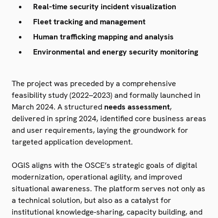
Real-time security incident visualization
Fleet tracking and management
Human trafficking mapping and analysis
Environmental and energy security monitoring
The project was preceded by a comprehensive
feasibility study (2022–2023) and formally launched in
March 2024. A structured
needs assessment
,
delivered in spring 2024, identified core business areas
and user requirements, laying the groundwork for
targeted application development.
OGIS aligns with the OSCE’s strategic goals of digital
modernization, operational agility, and improved
situational awareness. The platform serves not only as
a technical solution, but also as a catalyst for
institutional knowledge-sharing, capacity building, and