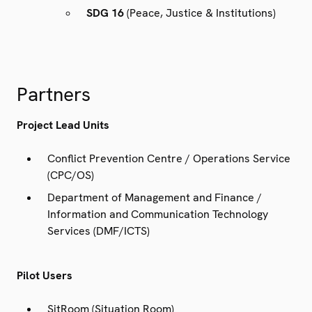
SDG 16
(Peace, Justice & Institutions)
Partners
Project Lead Units
Conflict Prevention Centre / Operations Service
(CPC/OS)
Department of Management and Finance /
Information and Communication Technology
Services (DMF/ICTS)
Pilot Users
SitRoom (Situation Room)