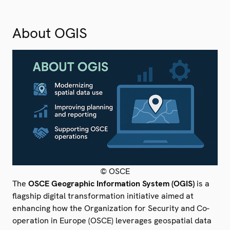
About OGIS
© OSCE
The
OSCE Geographic Information System (OGIS)
is a
flagship digital transformation initiative aimed at
enhancing how the Organization for Security and Co-
operation in Europe (OSCE) leverages geospatial data