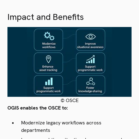
Impact and Benefits
© OSCE
OGIS enables the OSCE to:
Modernize legacy workflows across
departments