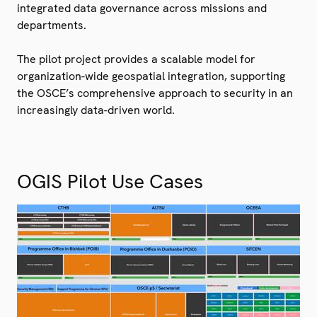
integrated data governance across missions and
departments.
The pilot project provides a scalable model for
organization-wide geospatial integration, supporting
the OSCE’s comprehensive approach to security in an
increasingly data-driven world.
OGIS Pilot Use Cases