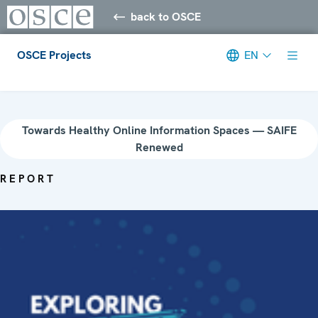
back to OSCE
OSCE Projects
EN
Meta navigation
Towards Healthy Online Information Spaces — SAIFE
Renewed
REPORT