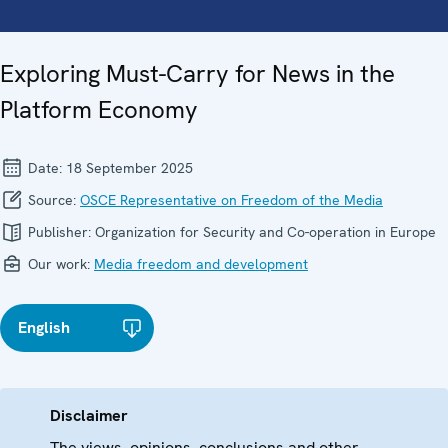
Exploring Must-Carry for News in the
Platform Economy
Date:
18 September 2025
Source:
OSCE Representative on Freedom of the Media
Publisher:
Organization for Security and Co-operation in Europe
Our work:
Media freedom and development
English
Disclaimer
The views, opinions, conclusions and other