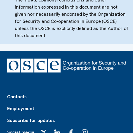
information expressed in this document are not
given nor necessarily endorsed by the Organization
for Security and Co-operation in Europe (OSCE)
unless the OSCE is explicitly defined as the Author of
this document.
Footer
Contacts
Employment
Subscribe for updates
Social media
X
LinkedIn
Facebook
Instagram