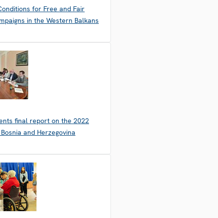
onditions for Free and Fair
mpaigns in the Western Balkans
nts final report on the 2022
n Bosnia and Herzegovina