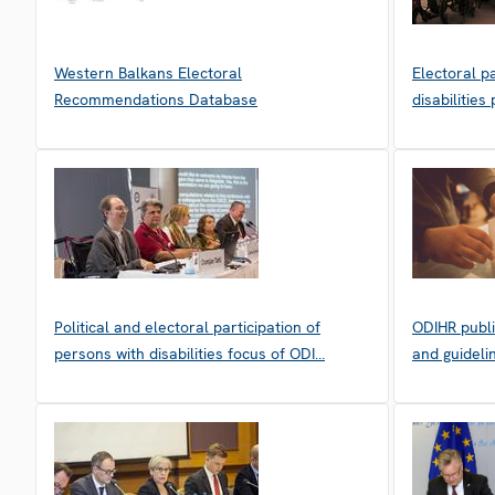
Western Balkans Electoral
Electoral p
Recommendations Database
disabilitie
Political and electoral participation of
ODIHR publi
persons with disabilities focus of ODI…
and guideli