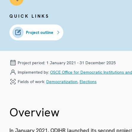
QUICK LINKS
Project outline
Project period:
1 January 2021 - 31 December 2025
Implemented by:
OSCE Office for Democratic Institutions an
Fields of work:
Democratization
,
Elections
Overview
In January 2021, ODIHR launched its second project