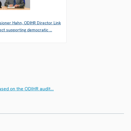
ioner Hahn, ODIHR Director Link
ect supporting democratic …
 based on the ODIHR audit…