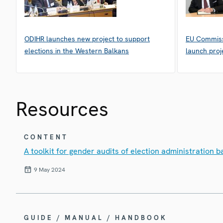
ODIHR launches new project to support
EU Commiss
elections in the Western Balkans
launch proj
Resources
CONTENT
A toolkit for gender audits of election administration
9 May 2024
GUIDE / MANUAL / HANDBOOK