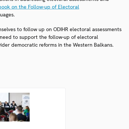
ook on the Follow-up of Electoral
guages.
selves to follow up on ODIHR electoral assessments
eed to support the follow-up of electoral
ider democratic reforms in the Western Balkans.