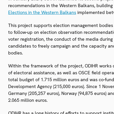
recommendations in the Western Balkans, building 
Elections in the Western Balkans
implemented bet
This project supports election management bodies and
to follow-up on election observation recommendati
voter registration, the conduct of the media during 
candidates to freely campaign and the capacity an
bodies.
Within the framework of the project, ODIHR works cl
of electoral assistance, as well as OSCE field oper
total budget of 1.715 million euros and was co-fund
Development Agency (215,000 euros). Since 1 Novem
Germany (205,257 euros), Norway (94,875 euros) and 
2.065 million euros.
ODIHR has a long history of efforts to support inst