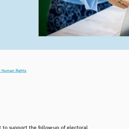
d Human Rights
 to support the follow-up of electoral