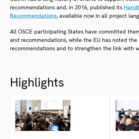
recommendations and, in 2016, published its
Handb
Recommendations
, available now in all project lan
All OSCE participating States have committed them
and recommendations, while the EU has noted the n
recommendations and to strengthen the link with w
Highlights