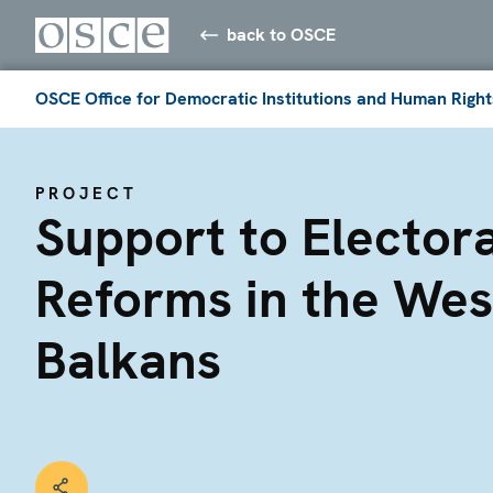
back to OSCE
OSCE Office for Democratic Institutions and Human Right
PROJECT
Support to Electora
Reforms in the Wes
Balkans