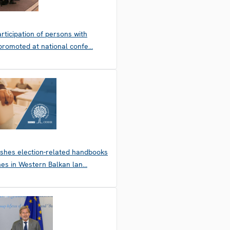
articipation of persons with
s promoted at national confe…
shes election-related handbooks
nes in Western Balkan lan…