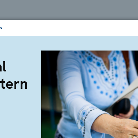
s
l
tern