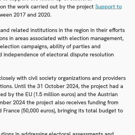
on the work carried out by the project
Support to
ween 2017 and 2020.
 related institutions in the region in their efforts
ons in areas associated with election management,
election campaigns, ability of parties and
d independence of electoral dispute resolution
osely with civil society organizations and providers
ations. Until the 31 October 2024, the project had a
ed by the EU (1.5 million euros) and the Austrian
ber 2024 the project also receives funding from
France (50,000 euros), bringing its total budget to
itutions in addressing electoral assessments and