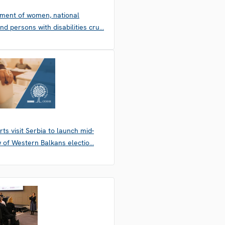
ement of women, national
and persons with disabilities cru…
ts visit Serbia to launch mid-
 of Western Balkans electio…