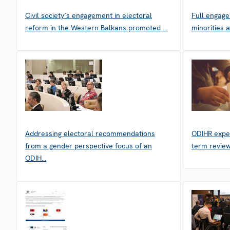
Civil society’s engagement in electoral
Full engag
reform in the Western Balkans promoted …
minorities 
Addressing electoral recommendations
ODIHR exper
from a gender perspective focus of an
term review
ODIH…