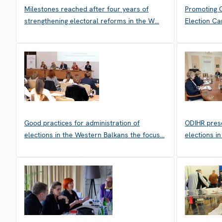
Milestones reached after four years of
Promoting C
strengthening electoral reforms in the W…
Election Ca
Good practices for administration of
ODIHR prese
elections in the Western Balkans the focus…
elections i